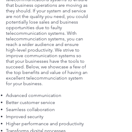
that business operations are moving as
they should. If your system and service
are not the quality you need, you could
potentially lose sales and business
opportunities due to faulty
telecommunication systems. With
telecommunciation systems, you can
reach a wider audience and ensure
high-level productivity. We strive to
improve communication systems so
that your businesses have the tools to
succeed. Below, we showcase a few of
the top benefits and value of having an
excellent telecommunciation system
for your business.
Advanced communication
Better customer service
Seamless collaboration
Improved security
Higher performance and productivity
Transforms digital processes