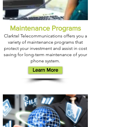
Maintenance Programs
Clarktel Telecommunications offers you a
variety of maintenance programs that
protect your investment and assist in cost
saving for long-term maintenance of your
phone system.
Learn More