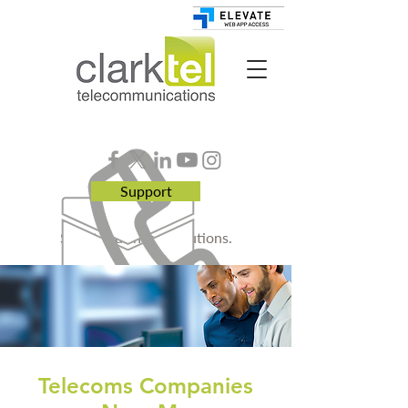
Support
Smart. Business. Solutions.
Telecoms Companies