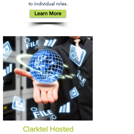
to individual roles.
Learn More
Clarktel Hosted