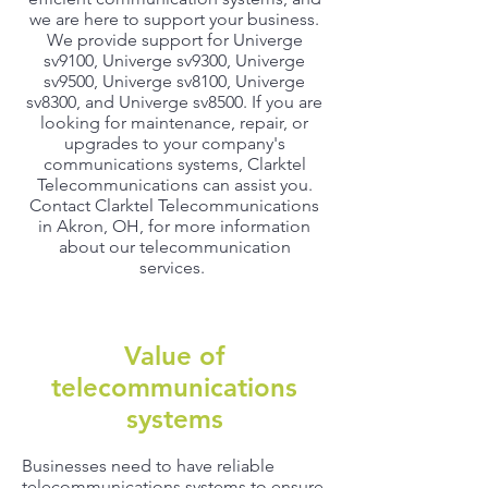
we are here to support your business.
We provide support for Univerge
sv9100, Univerge sv9300, Univerge
sv9500, Univerge sv8100, Univerge
sv8300, and Univerge sv8500. If you are
looking for maintenance, repair, or
upgrades to your company's
communications systems, Clarktel
Telecommunications can assist you.
Contact Clarktel Telecommunications
in Akron, OH, for more information
about our telecommunication
services.
Value of
telecommunications
systems
Businesses need to have reliable
telecommunications systems to ensure