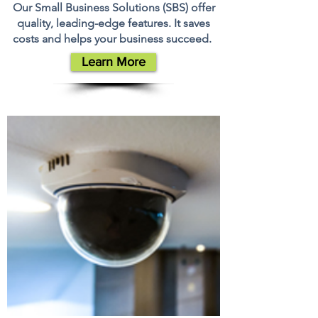
Our Small Business Solutions (SBS) offer
quality, leading-edge features. It saves
costs and helps your business succeed.
Learn More