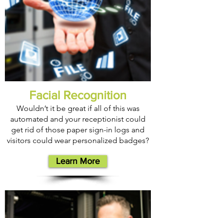
Facial Recognition
Wouldn’t it be great if all of this was
automated and your receptionist could
get rid of those paper sign-in logs and
visitors could wear personalized badges?
Learn More