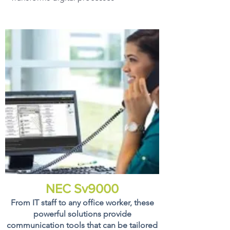
NEC Sv9000
From IT staff to any office worker, these
powerful solutions provide
communication tools that can be tailored