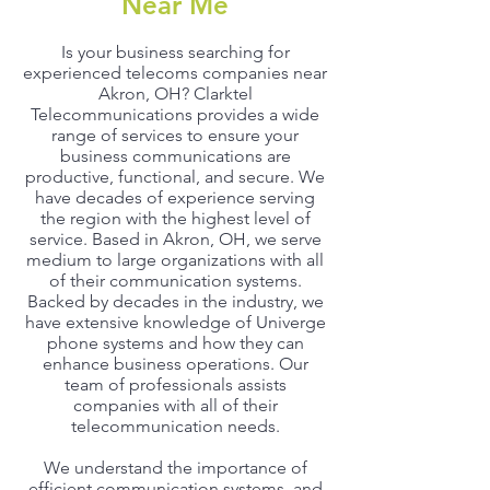
Near Me
Is your business searching for
experienced telecoms companies near
Akron, OH? Clarktel
Telecommunications provides a wide
range of services to ensure your
business communications are
productive, functional, and secure. We
have decades of experience serving
the region with the highest level of
service. Based in Akron, OH, we serve
medium to large organizations with all
of their communication systems.
Backed by decades in the industry, we
have extensive knowledge of Univerge
phone systems and how they can
enhance business operations. Our
team of professionals assists
companies with all of their
telecommunication needs.
We understand the importance of
efficient communication systems, and