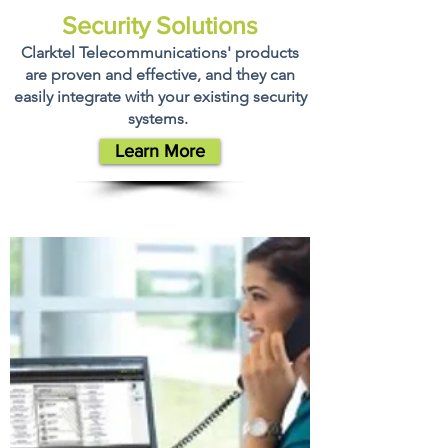
Security Solutions
Clarktel Telecommunications' products
are proven and effective, and they can
easily integrate with your existing security
systems.
Learn More