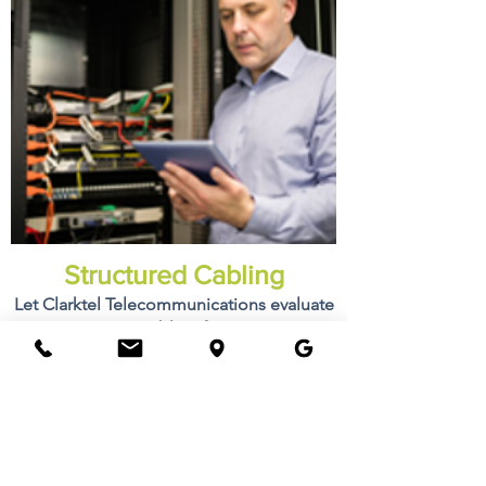
Structured Cabling
Let Clarktel Telecommunications evaluate
your existing cable infrastructure or
design your new cable infrastructure.
Learn More