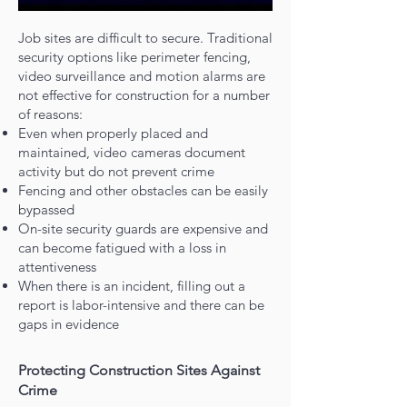
Job sites are difficult to secure. Traditional
security options like perimeter fencing,
video surveillance and motion alarms are
not effective for construction for a number
of reasons:
Even when properly placed and
maintained, video cameras document
activity but do not prevent crime
Fencing and other obstacles can be easily
bypassed
On-site security guards are expensive and
can become fatigued with a loss in
attentiveness
When there is an incident, filling out a
report is labor-intensive and there can be
gaps in evidence
Protecting Construction Sites Against
Crime