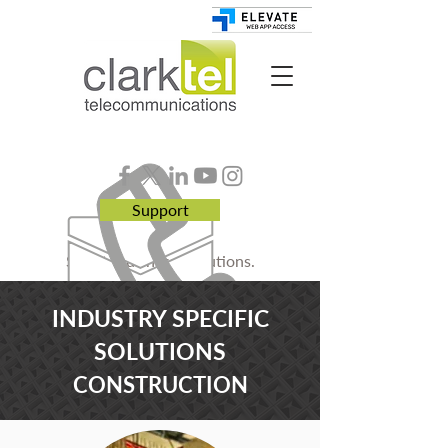
Support
Smart. Business. Solutions.
INDUSTRY SPECIFIC
SOLUTIONS
CONSTRUCTION