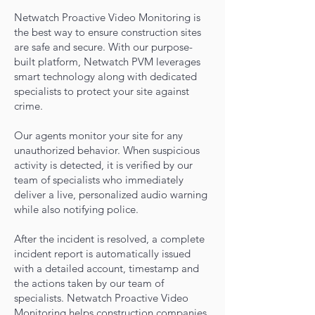
Netwatch Proactive Video Monitoring is
the best way to ensure construction sites
are safe and secure. With our purpose-
built platform, Netwatch PVM leverages
smart technology along with dedicated
specialists to protect your site agains
t
crime.
Our agents monitor your site for any
unauthorized behavior. When suspicious
activity is detected, it is verified by our
team of specialists who immediately
deliver a live, personalized audio warning
while also notifying police.
After the incident is resolved, a complete
incident report is automatically issued
with a detailed account, timestamp and
the actions taken by our
team of
specialists. Netwatch Proactive Video
Monitoring helps construction companies