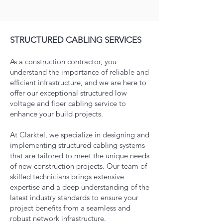
STRUCTURED CABLING SERVICES
As a construction contractor, you
understand the importance of reliable and
efficient infrastructure, and we are here to
offer our exceptional structured low
voltage and fiber cabling service to
enhance your build projects.
At Clarktel, we specialize in designing and
implementing structured cabling systems
that are tailored to meet the unique needs
of new construction projects. Our team of
skilled technicians brings extensive
expertise and a deep understanding of the
latest industry standards to ensure your
project benefits from a seamless a
nd
robust network infrastructure.