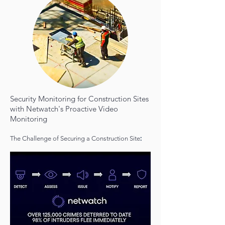
Security Monitoring for Construction Sites
with Netwatch's Proactive Video
Monitoring
:
The Challenge of Securing a Construction Site