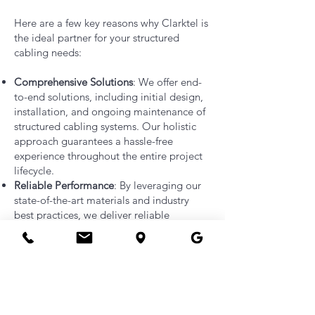
Here are a few key reasons why Clarktel is
the ideal partner for your structured
cabling needs:
Comprehensive Solutions
: We offer end-
to-end solutions, including initial design,
installation, and ongoing maintenance of
structured cabling systems. Our holistic
approach guarantees a hassle-free
experience throughout the entire project
lifecycle.
Reliable Performance
: By leveraging our
state-of-the-art materials and industry
best practices, we deliver reliable
performance with minimized downtime
and enhanced network speed and
connectivity. Our solutions are future-
proof, ensuring your infrastructure can
adapt to evolving technology
requirements.