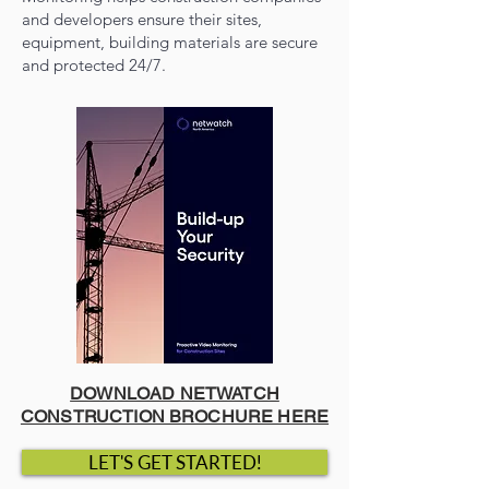
and developers ensure their sites,
equipment, building materials are secure
and protected 24/7.
DOWNLOAD NETWATCH
CONSTRUCTION BROCHURE HERE
LET'S GET STARTED!