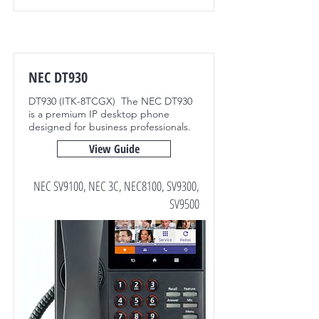
NEC DT930
DT930 (ITK-8TCGX) The NEC DT930
is a premium IP desktop phone
designed for business professionals.
View Guide
NEC SV9100, NEC 3C, NEC8100, SV9300,
SV9500