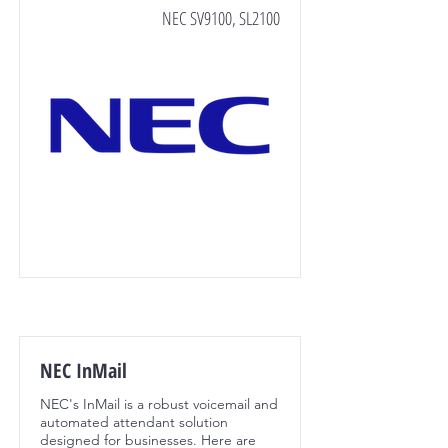
NEC SV9100, SL2100
NEC InMail
NEC's InMail is a robust voicemail and
automated attendant solution
designed for businesses. Here are