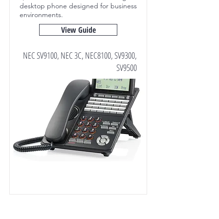
desktop phone designed for business
environments.
View Guide
NEC SV9100, NEC 3C, NEC8100, SV9300,
SV9500