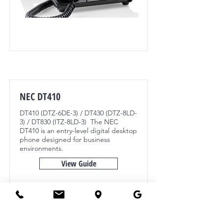
NEC DT410
DT410 (DTZ-6DE-3) / DT430 (DTZ-8LD-
3) / DT830 (ITZ-8LD-3) The NEC
DT410 is an entry-level digital desktop
phone designed for business
environments.
View Guide
NEC SV9100, NEC 3C, NEC8100, SV9300,
SV9500