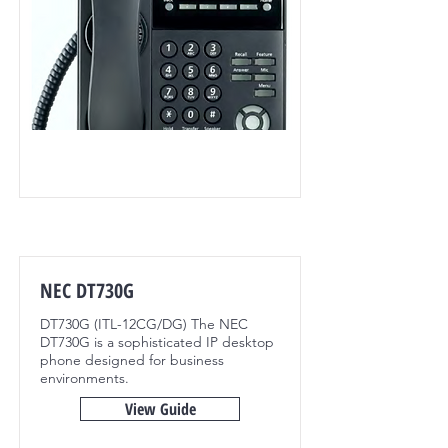
NEC DT730G
DT730G (ITL-12CG/DG) The NEC
DT730G is a sophisticated IP desktop
phone designed for business
environments.
View Guide