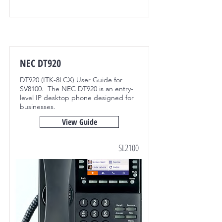
NEC DT920
DT920 (ITK-8LCX) User Guide for
SV8100. The NEC DT920 is an entry-
level IP desktop phone designed for
businesses.
View Guide
SL2100