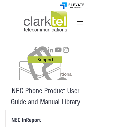
Support
Smart. Business. Solutions.
NEC Phone Product User
Guide and Manual Library
NEC InReport