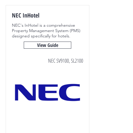
NEC InHotel
NEC's InHotel is a comprehensive
Property Management System (PMS)
designed specifically for hotels.
View Guide
NEC SV9100, SL2100