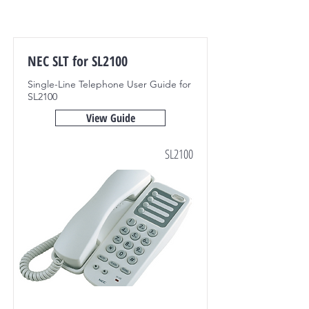
NEC SLT for SL2100
Single-Line Telephone User Guide for
SL2100
View Guide
SL2100