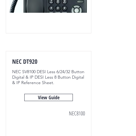
NEC DT920
NEC SV8100 DESI Less 6/24/32 Button
Digital & IP DESI Less 8 Button Digital
& IP Reference Sheet.
View Guide
NEC8100