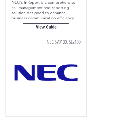
NEC's InReport is a comprehensive
call management and reporting
solution designed to enhance
business communication efficiency.
View Guide
NEC SV9100, SL2100