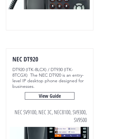
NEC DT920
DT920 (ITK-8LCX) / DT930 (ITK-
8TCGX) The NEC DT920 is an entry-
level IP desktop phone designed for
businesses.
View Guide
NEC SV9100, NEC 3C, NEC8100, SV9300,
SV9500