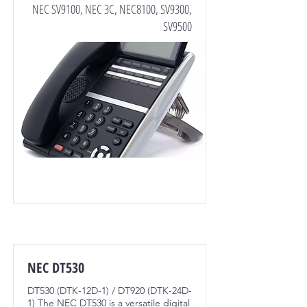
NEC SV9100, NEC 3C, NEC8100, SV9300,
SV9500
NEC DT530
DT530 (DTK-12D-1) / DT920 (DTK-24D-
1) The NEC DT530 is a versatile digital