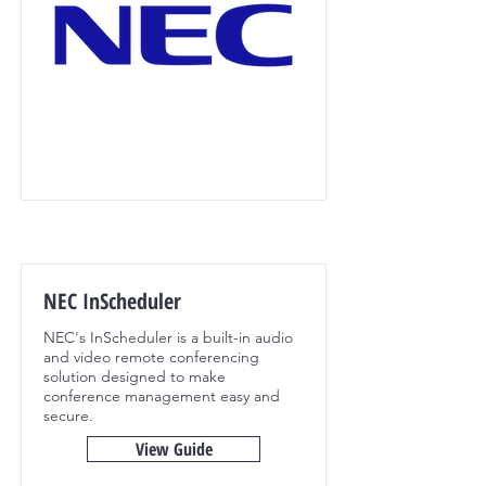
NEC InScheduler
NEC's InScheduler is a built-in audio
and video remote conferencing
solution designed to make
conference management easy and
secure.
View Guide