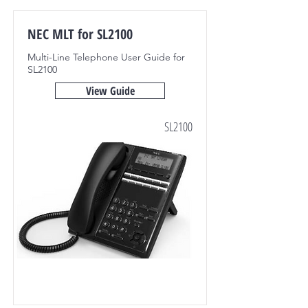
NEC MLT for SL2100
Multi-Line Telephone User Guide for
SL2100
View Guide
SL2100