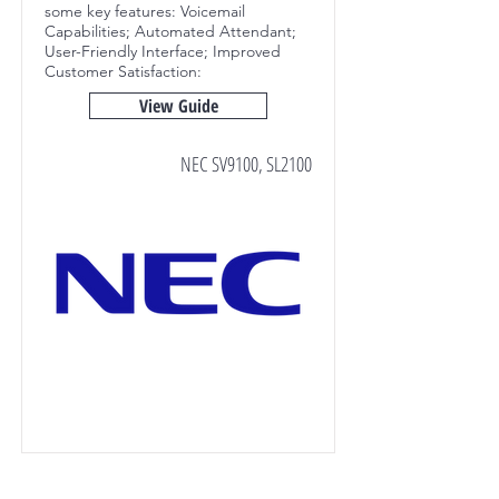
some key features:
Voicemail
Capabilities; Automated Attendant;
User-Friendly Interface; Improved
Customer Satisfaction:
View Guide
NEC SV9100, SL2100