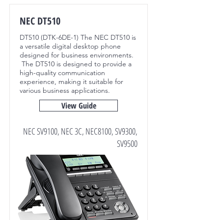
NEC DT510
DT510 (DTK-6DE-1) The NEC DT510 is
a versatile digital desktop phone
designed for business environments.
The DT510 is designed to provide a
high-quality communication
experience, making it suitable for
various business applications.
View Guide
NEC SV9100, NEC 3C, NEC8100, SV9300,
SV9500