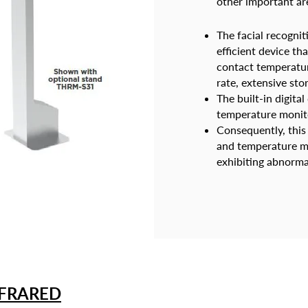
other important ar
The facial recognit
efficient device t
contact temperature
rate, extensive sto
The built-in digita
temperature monit
Consequently, this
and temperature me
exhibiting abnorma
NFRARED