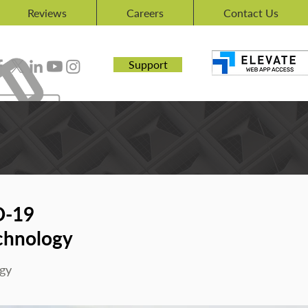
Reviews
Careers
Contact Us
Support
D-19
chnology
gy