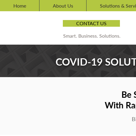
Home
About Us
Solutions & Serv
CONTACT US
Smart. Business. Solutions.
COVID-19 SOLU
Be 
With Ra
B