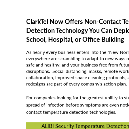
ClarkTel Now Offers Non-Contact T
Detection Technology You Can Deplo
School, Hospital, or Office Building
As nearly every business enters into the "New Norm
everywhere are scrambling to adapt to new ways o
safe and healthy; and your business free from fu
disruptions. Social distancing, masks, remote wor
collaboration, improved space cleaning protocols, 
redesigns are part of every company's action plan.
For companies looking for the greatest ability to st
spread of infection before symptoms are even noti
contact temperature detection technologies.
ALIBI Security Temperature Detectio