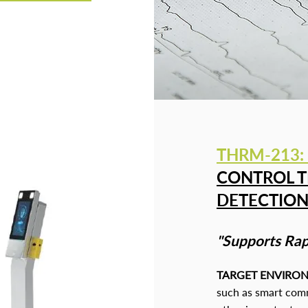
THRM-213
:
CONTROL T
DETECTIO
"Supports Rap
TARGET ENVIRO
such as smart commu