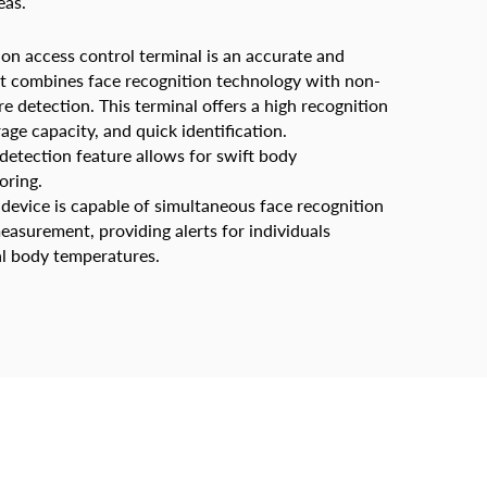
eas.
ion access control terminal is an accurate and
hat combines face recognition technology with non-
 detection. This terminal offers a high recognition
rage capacity, and quick identification.
l detection feature allows for swift body
oring.
 device is capable of simultaneous face recognition
asurement, providing alerts for individuals
l body temperatures.