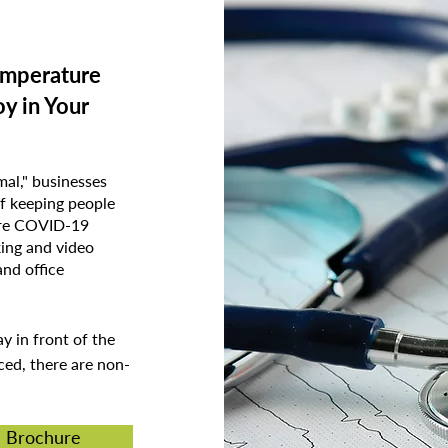
emperature
y in Your
al," businesses
f keeping people
ture COVID-19
king and video
and office
ay in front of the
ced, there are non-
n Brochure