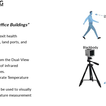
G
fice Buildings”
exit health
, land ports, and
rom the Dual-View
 of infrared
es.
curate Temperature
be used to visually
rature measurement