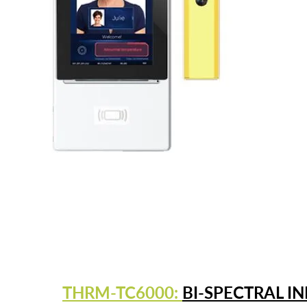
THRM-TC6000:
BI-SPECTRAL I