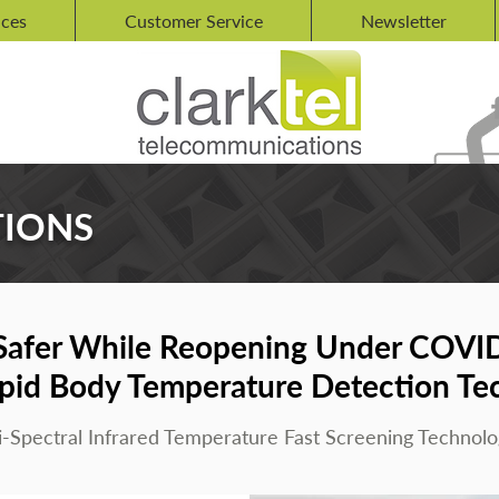
ices
Customer Service
Newsletter
TIONS
Safer While Reopening Under COVI
pid Body Temperature Detection Te
i-Spectral Infrared Temperature Fast Screening Technolo