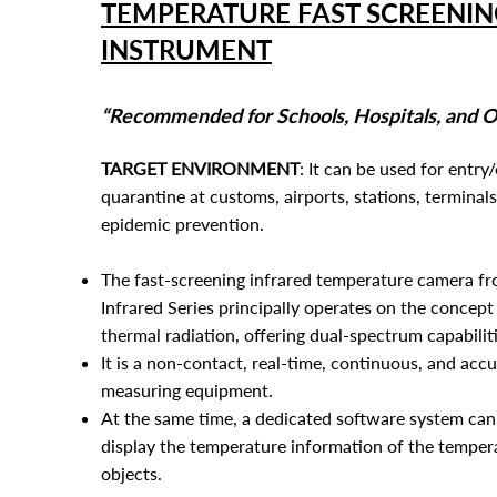
TEMPERATURE FAST SCREENIN
INSTRUMENT
“Recommended for Schools, Hospitals, and Of
TARGET ENVIRONMENT
: It can be used for entry/
quarantine at customs, airports, s
tations, terminals
epidemic prevention.
The fast-screening infrared temperature camera f
Infrared Series principally operates on the concept
thermal radiation, offering dual-spectrum capabiliti
It is a non-contact, real-time, continuous, and ac
measuring equipment.
At the same time, a dedicated software system can 
display the temperature information of the tempe
objects.