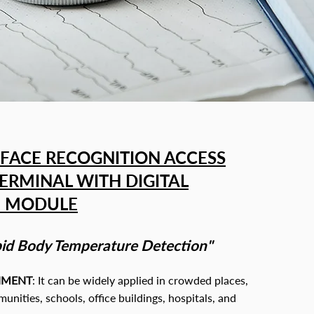
FACE RECOGNITION ACCESS
ERMINAL WITH DIGITAL
N MODULE
id Body Temperature Detection"
NMENT
: It can be widely applied i
n crowded places,
nities, schools, office buildings, hospitals, and