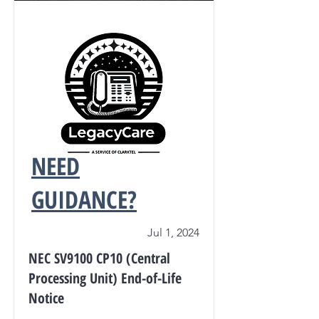
NEED
GUIDANCE?
Jul 1, 2024
NEC SV9100 CP10 (Central
Processing Unit) End-of-Life
Notice