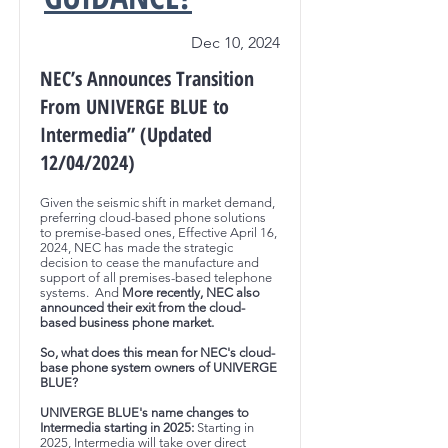
Dec 10, 2024
NEC’s Announces Transition
From UNIVERGE BLUE to
Intermedia” (Updated
12/04/2024)
Given the seismic shift in market demand,
preferring cloud-based phone solutions
to premise-based ones, Effective April 16,
2024, NEC has made the strategic
decision to cease the manufacture and
support of all premises-based telephone
systems. And
More recently, NEC also
announced their exit from the cloud-
based business phone market.
So, what does this mean for NEC's cloud-
base phone system owners of UNIVERGE
BLUE?
UNIVERGE BLUE's name changes to
Intermedia starting in 2025:
Starting in
2025, Intermedia will take over direct