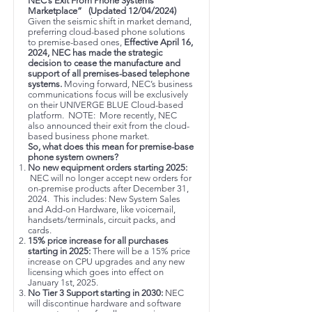
NEC’s Exit From Phone Systems
Marketplace” (Updated 12/04/2024)
Given the seismic shift in market demand,
preferring cloud-based phone solutions
to premise-based ones,
Effective April 16,
2024, NEC has made the strategic
decision to cease the manufacture and
support of all premises-based telephone
systems.
Moving forward, NEC’s business
communications focus will be exclusively
on their UNIVERGE BLUE Cloud-based
platform. NOTE: More recently, NEC
also announced their exit from the cloud-
based business phone market.
So, what does this mean for premise-base
phone system owners?
No new equipment orders starting 2025:
NEC will no longer accept new orders for
on-premise products after December 31,
2024. This includes: New System Sales
and Add-on Hardware, like voicemail,
handsets/terminals, circuit packs, and
cards.
15% price increase for all purchases
starting in 2025:
There will be a 15% price
increase on CPU upgrades and any new
licensing which goes into effect on
January 1st, 2025.
No Tier 3 Support starting in 2030:
NEC
will discontinue hardware and software