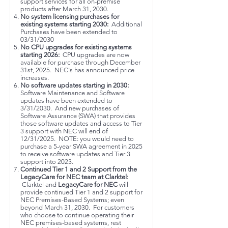
support services for all on-premise
products after March 31, 2030.
No system licensing purchases for
existing systems starting 2030:
Additional
Purchases have been extended to
03/31/2030
No CPU upgrades for existing systems
starting 2026:
CPU upgrades are now
available for purchase through December
31st, 2025. NEC's has announced price
increases.
No software updates starting in 2030:
Software Maintenance and Software
updates have been extended to
3/31/2030. And new purchases of
Software Assurance (SWA) that provides
those software updates and access to Tier
3 support with NEC will end of
12/31/2025. NOTE: you would need to
purchase a 5-year SWA agreement in 2025
to receive software updates and Tier 3
support into 2023.
Continued Tier 1 and 2 Support from the
LegacyCare for NEC team at Clarktel:
Clarktel and
LegacyCare for NEC
will
provide continued Tier 1 and 2 support for
NEC Premises-Based Systems; even
beyond March 31, 2030. For customers
who choose to continue operating their
NEC premises-based systems, rest