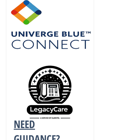
NEED
GUIDANCE?