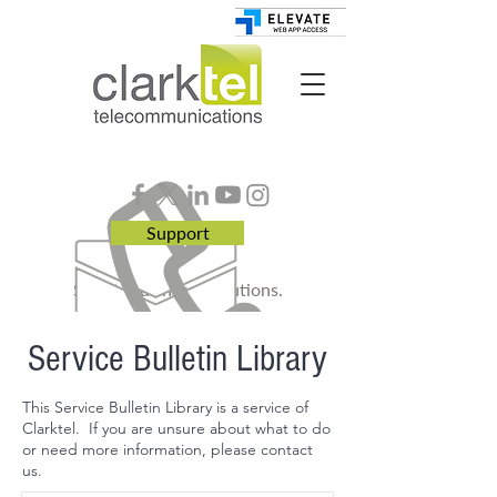
Support
Smart. Business. Solutions.
Service Bulletin Library
This Service Bulletin Library is a service of
Clarktel. If you are unsure about what to do
or need more information, please contact
us.