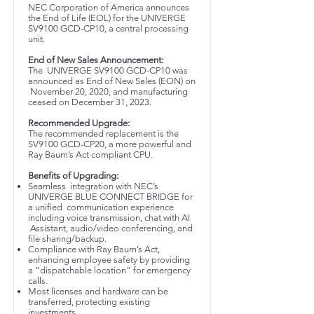
NEC Corporation of America announces
the End of Life (EOL) for the UNIVERGE
SV9100 GCD-CP10, a central processing
unit.
End of New Sales Announcement:
The UNIVERGE SV9100 GCD-CP10 was
announced as End of New Sales (EON) on
November 20, 2020, and manufacturing
ceased on December 31, 2023.
Recommended Upgrade:
The recommended replacement is the
SV9100 GCD-CP20, a more powerful and
Ray Baum’s Act compliant CPU.
Benefits of Upgrading:
Seamless integration with NEC’s
UNIVERGE BLUE CONNECT BRIDGE for
a unified communication experience
including voice transmission, chat with AI
Assistant, audio/video conferencing, and
file sharing/backup.
Compliance with Ray Baum’s Act,
enhancing employee safety by providing
a "dispatchable location" for emergency
calls.
Most licenses and hardware can be
transferred, protecting existing
investments.