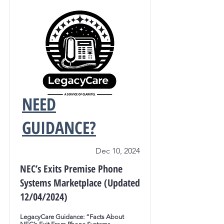
NEED
GUIDANCE?
Dec 10, 2024
NEC’s Exits Premise Phone
Systems Marketplace (Updated
12/04/2024)
LegacyCare Guidance: “Facts About