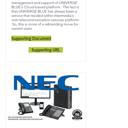
management and support of UNIVERGE
BLUE's Cloud-based platform. The fact is
that UNIVERGE BLUE has always been a
service that resided within Intermedia's
own telecommunication services platform.
So, this is more of a rebranding move for
current users.
Supporting Document
Supporting URL