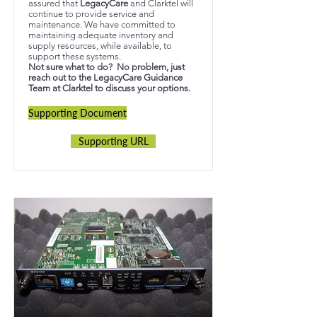
assured that
LegacyCare
and Clarktel will
continue to provide service and
maintenance. We have committed to
maintaining adequate inventory and
supply resources, while available, to
support these systems.
Not sure what to do? No problem, just
reach out to the LegacyCare Guidance
Team at Clarktel to discuss your options.
Supporting Document
Supporting URL