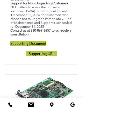
Support for Non-Upgrading Customers:
NEC offers to waive the Software
Assurance (SWA) reinstatement fee until
December 31, 2024, for customers who
choose not to upgrade immediately. End
of Maintenance and Support is scheduled
for December 31, 2025
Contact us at
330-869-8657
to schedule a
consultation.
Supporting Document
Supporting URL