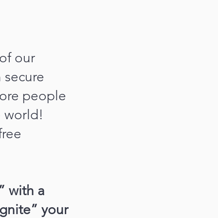
of our
n secure
more people
e world!
free
” with a
ignite” your