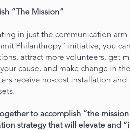
ish “The Mission”
ating in just the communication arm 
mit Philanthropy” initiative, you ca
ions, attract more volunteers, get 
n your cause, and make change in th
ers receive no-cost installation and 
ets.
together to accomplish “the mission
on strategy that will elevate and “