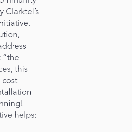
 Clarktel’s
itiative.
tion,
 address
t “the
es, this
 cost
stallation
inning!
tive helps: