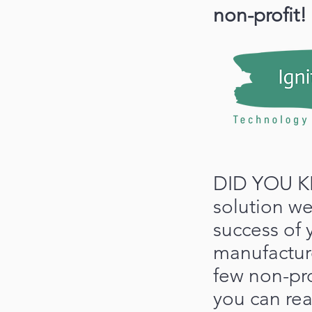
non-profit!
DID YOU K
solution we
success of 
manufactu
few non-prof
you can re