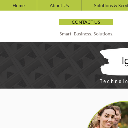
Home
About Us
Solutions & Serv
CONTACT US
Smart. Business. Solutions.