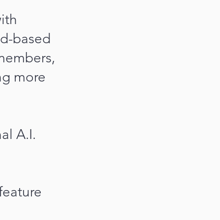
ith
ud-based
 members,
ing more
l A.I.
feature