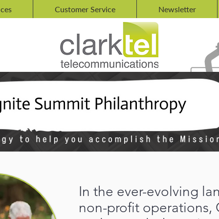
ices
Customer Service
Newsletter
In the ever-evolving l
non-profit operations, 