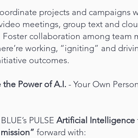
 coordinate projects and campaigns w
 video meetings, group text and clo
ng. Foster collaboration among team
ere’re working, “igniting” and driv
nitiative outcomes.
 the Power of A.I.
- Your Own Persona
BLUE’s PULSE
Artificial Intelligence
 mission”
forward with: