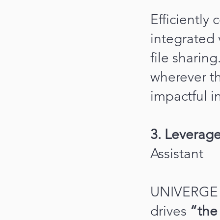
Efficiently
integrated
file shari
wherever th
impactful i
3. Leverage
Assistant
UNIVERGE 
drives
“the