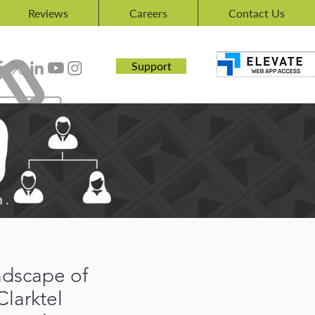
Reviews
Careers
Contact Us
Support
andscape of
Clarktel