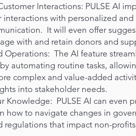
ustomer Interactions: PULSE AI im
 interactions with personalized and
nication. It will even offer sugges
age with and retain donors and sup
 Operations: The AI feature stream
by automating routine tasks, allowing
ore complex and value-added activit
ights into stakeholder needs.
r Knowledge: PULSE AI can even p
n how to navigate changes in gove
d regulations that impact non-profits