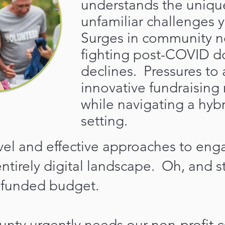
understands the uniqu
unfamiliar challenges y
Surges in community n
fighting post-COVID d
declines. Pressures to
innovative fundraisin
while navigating a hyb
setting.
vel and effective approaches to en
entirely digital landscape. Oh, and s
-funded budget.
nty urgently needs our non-profit