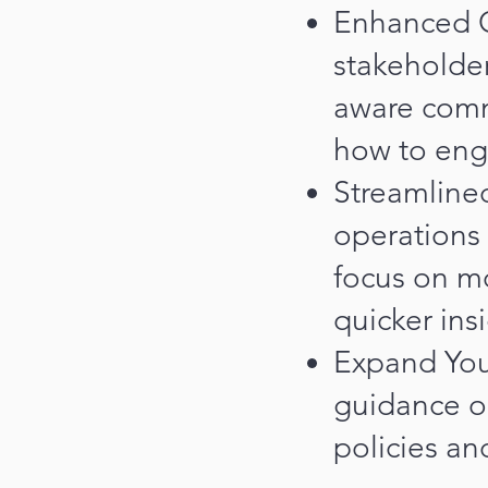
Enhanced C
stakeholder
aware commu
how to eng
Streamlined
operations 
focus on m
quicker ins
Expand You
guidance o
policies an