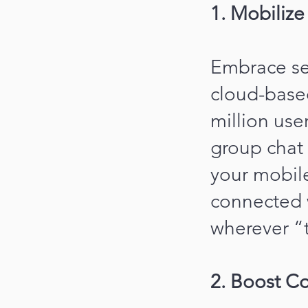
1. Mobiliz
Embrace se
cloud-base
million use
group chat 
your mobil
connected 
wherever “t
2. Boost Co