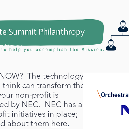
NOW? The technology
 think can transform the
your non-profit is
red by NEC. NEC has a
it initiatives in place;
ad about them
here
.