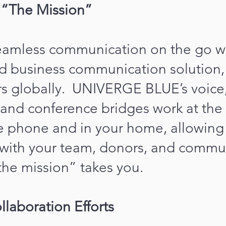
e “The Mission”
amless communication on the go wi
d business communication solution,
rs globally. UNIVERGE BLUE’s voice,
and conference bridges work at the 
e phone and in your home, allowing 
with your team, donors, and commu
he mission” takes you.
llaboration Efforts