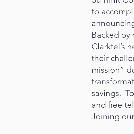
to accompli
announcing 
Backed by 
Clarktel’s 
their chall
mission” d
transformat
savings. To 
and free te
Joining our