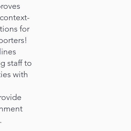
proves
 context-
tions for
porters!
lines
 staff to
ies with
rovide
rnment
.