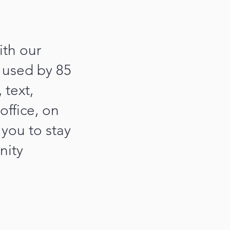
th our
 used by 85
 text,
office, on
you to stay
nity