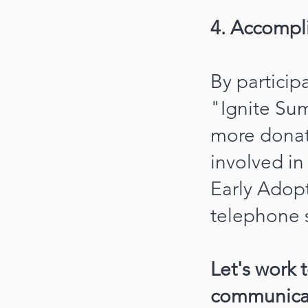
4. Accompl
By particip
"Ignite Sum
more donat
involved i
Early Adopt
telephone s
Let's work 
communicati