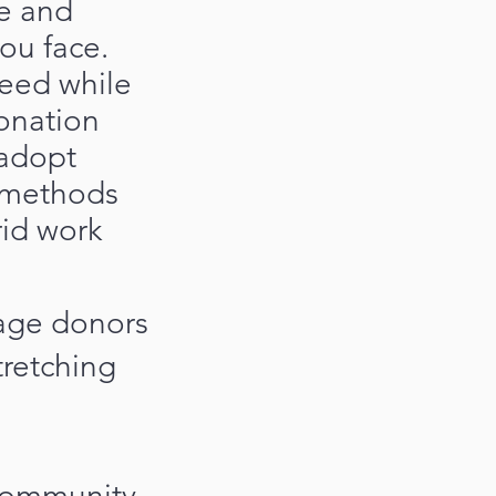
e and
ou face.
eed while
onation
 adopt
g methods
rid work
gage donors
tretching
 community