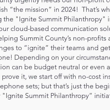
sh “the mission” in 2024! That’s why
the "Ignite Summit Philanthropy" in
our cloud-based communication solu
helping Summit County’s non-profits
enges to “ignite” their teams and ge
one! Depending on your circumstanc
ion can be budget neutral or even a
prove it, we start off with no-cost in
lephone sets; but that’s just the beg
 "Ignite Summit Philanthropy” initia