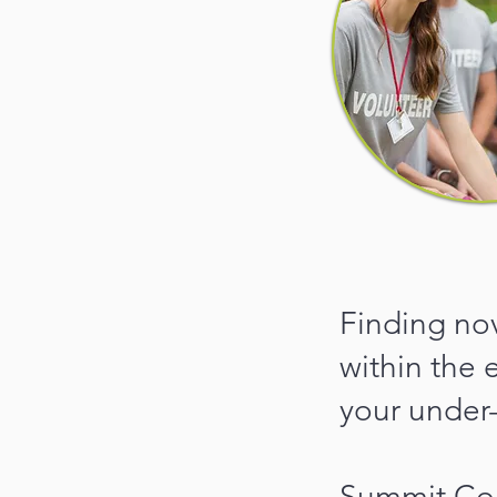
Finding no
within the 
your under
Summit Cou