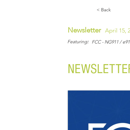
Home
About Us
Solutions & Serv
< Back
CONTACT US
Newsletter
April 15, 
Smart. Business. Solutions.
Featuring
:
FCC - NG911 / e91
NEWSLETTER