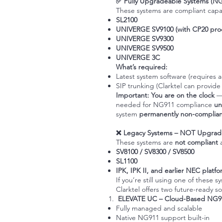
✅ Fully Upgradeable Systems (N
These systems are compliant capa
SL2100
UNIVERGE SV9100 (with CP20 pro
UNIVERGE SV9300
UNIVERGE SV9500
UNIVERGE 3C
What’s required:
Latest system software (requires 
SIP trunking (Clarktel can provide
Important:
You are on the clock
—
needed for NG911 compliance
un
system
permanently non-complian
❌ Legacy Systems – NOT Upgrad
These systems are
not compliant
SV8100 / SV8300 / SV8500
SL1100
IPK, IPK II, and earlier NEC platf
If you’re still using one of these 
Clarktel offers two future-ready so
ELEVATE UC
– Cloud-Based NG91
Fully managed and scalable
Native NG911 support built-in