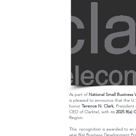
As part of
National Small Business
is pleased to announce that the U.
honor
Terence N. Clark
, President
CEO of Clarktel, with its
2025 8(a) 
Region.
This recognition is awarded to an 
year 8(a) Business Development P