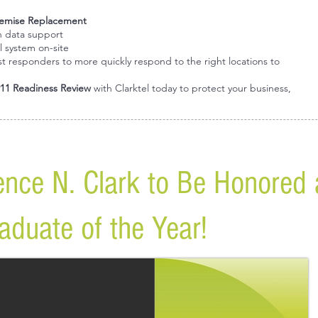
emise Replacement
n data support
l system on-site
irst responders to more quickly respond to the right locations to
11 Readiness Review
with Clarktel today to protect your business,
rence N. Clark to Be Honored
duate of the Year!