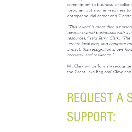
commitment to business excellence.
program but also his readiness to 
entrepreneurial career and Clarkte
“This award is more than a persona
diverse-owned businesses with a 
resources,” said Terry Clark. “The
create local jobs, and compete regi
impact, this recognition shows ho
recovery and resilience.”
Mr. Clark will be formally recogniz
the Great Lake Regions’ Cleveland 
REQUEST A 
SUPPORT: