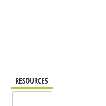
Reviews
Careers
Contact Us
Support
RESOURCES