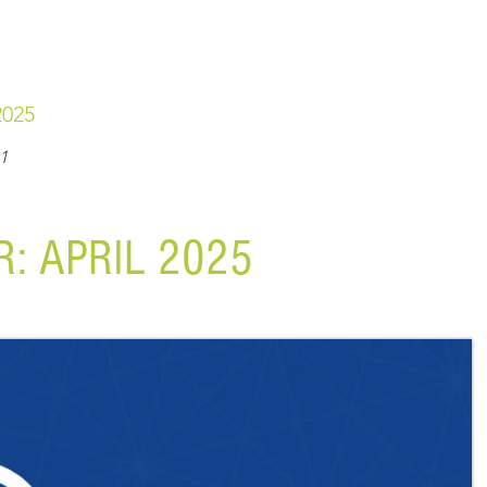
ices
Customer Service
Newsletter
2025
1
: APRIL 2025