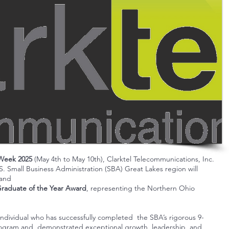
 Week 2025
(May 4th to May 10th), Clarktel Telecommunications, Inc.
S. Small Business Administration (
SBA
) Great Lakes region will
 and
Graduate of the Year Award
, representing the Northern Ohio
individual who has successfully completed the SBA’s rigorous 9-
rogram and demonstrated exceptional growth, leadership, and