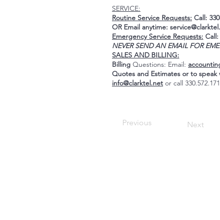
SERVICE:
Routine Service Requests:
Call: 330
OR Email anytime:
service@clarktel
Emergency Service Requests:
Call:
NEVER SEND AN EMAIL FOR EME
SALES AND BILLING:
Billing
Questions: Email:
accountin
Quotes and Estimates or to spea
info@clarktel.net
or call 330.572.17
Previous
Next
Hours:
Monday to Friday
8:30AM to 4:00PM