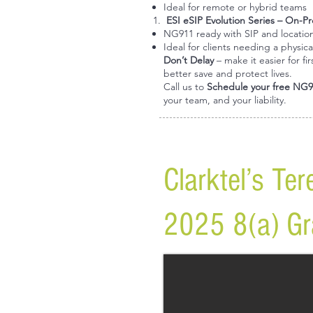
Ideal for remote or hybrid teams
ESI eSIP Evolution Series
– On-Pr
NG911 ready with SIP and locatio
Ideal for clients needing a physica
Don’t Delay
– make it easier for f
better save and protect lives.
Call us to
Schedule your free NG9
your team, and your liability.
Clarktel’s Te
2025 8(a) Gra