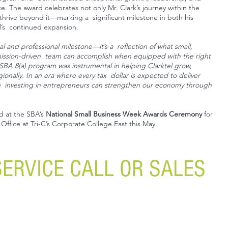
 The award celebrates not only Mr. Clark’s journey within the
thrive beyond it—marking a significant milestone in both his
l’s continued expansion.
l and professional milestone—it’s a reflection of what small,
mission-driven team can accomplish when equipped with the right
 SBA 8(a) program was instrumental in helping Clarktel grow,
onally. In an era where every tax dollar is expected to deliver
w investing in entrepreneurs can strengthen our economy through
ed at the SBA’s
National Small Business Week Awards Ceremony
for
Office at Tri-C’s Corporate College East this May.
SERVICE CALL OR SALES