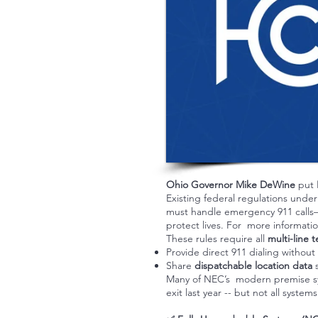
Ohio Governor Mike DeWine
put
Existing federal regulations unde
must handle emergency 911 calls—t
protect lives. For more informati
These rules require all
multi-line
Provide direct 911 dialing without 
Share
dispatchable location data
s
Many of NEC’s modern premise sys
exit last year -- but not all sys