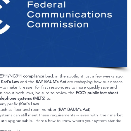
E911/NG911 compliance
back in the spotlight just a few weeks ago.
r
Kari's Law
and the
RAY BAUM’s Act
are reshaping how businesses
o make it easier for first responders to more quickly save and
on about both laws, be sure to review the
FCC’s public fact sheet
 telephone systems (MLTS)
to:
any prefix (
Kari’s Law
)
uch as floor and room number (
RAY BAUM’s Act
)
tems can still meet these requirements -- even with their market
tems are upgradeable. Here’s how to know where your system stands: