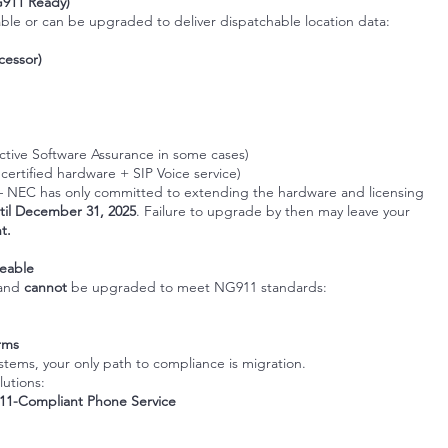
G911 Ready)
ble or can be upgraded to deliver dispatchable location data:
cessor)
active Software Assurance in some cases)
 certified hardware + SIP Voice service)
 NEC has only committed to extending the hardware and licensing
til December 31, 2025
. Failure to upgrade by then may leave your
t.
eable
and
cannot
be upgraded to meet NG911 standards:
orms
systems, your only path to compliance is migration.
lutions:
1-Compliant Phone Service