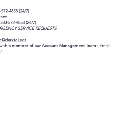
-572-4853 (24/7)
.net
 330-572-4853 (24/7)
RGENCY SERVICE REQUESTS
g@clarktel.net
k with a member of our Account Management Team
: Email:
17
Address:
1661 Copley Road
Akron, OH 44320
24-H