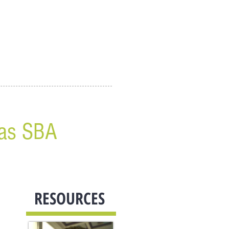
 as SBA
RESOURCES