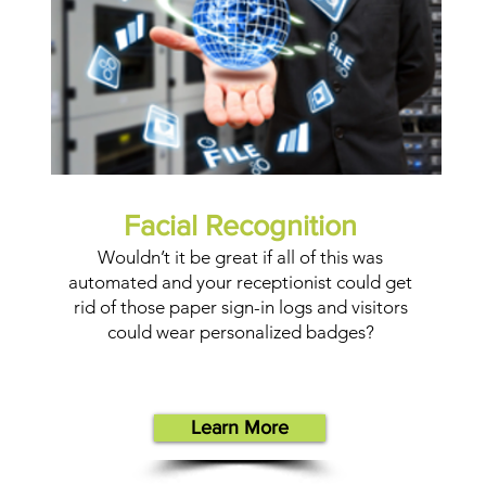
Facial Recognition
Wouldn’t it be great if all of this was
automated and your receptionist could get
rid of those paper sign-in logs and visitors
could wear personalized badges?
Learn More