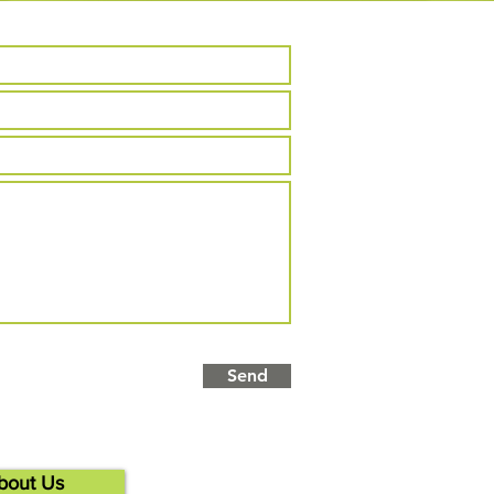
Send
bout Us