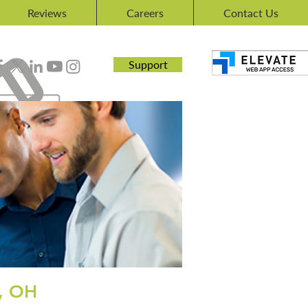
Reviews
Careers
Contact Us
Support
, OH