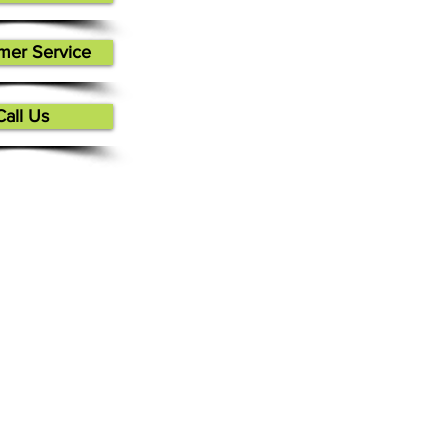
mer Service
Call Us