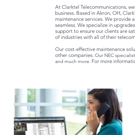
At Clarktel Telecommunications, w
business. Based in Akron, OH, Clark
maintenance services. We provide a
seamless. We specialize in upgrades
suppor
t to ensure our clients are s
of industries with all of their telec
Our cost-effective maintenance solu
other companies.
Our NEC specialis
For more informati
and much more.