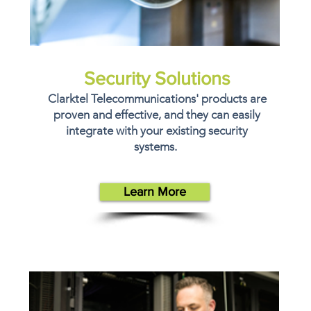
Security Solutions
Clarktel Telecommunications' products are
proven and effective, and they can easily
integrate with your existing security
systems.
Learn More