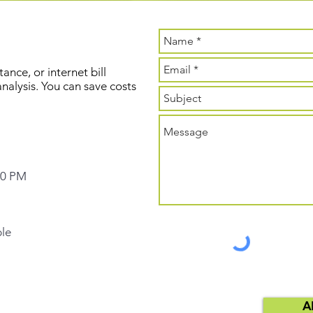
ance, or internet bill
 analysis. You can save costs
00 PM
ble
A