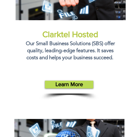
Clarktel Hosted
Our Small Business Solutions (SBS) offer
quality, leading-edge features. It saves
costs and helps your business succeed.
Learn More