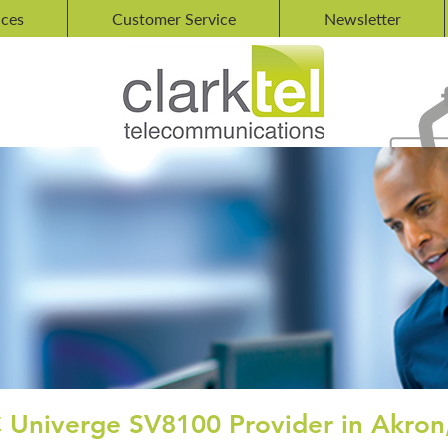
ices
Customer Service
Newsletter
 Univerge SV8100 Provider in Akron