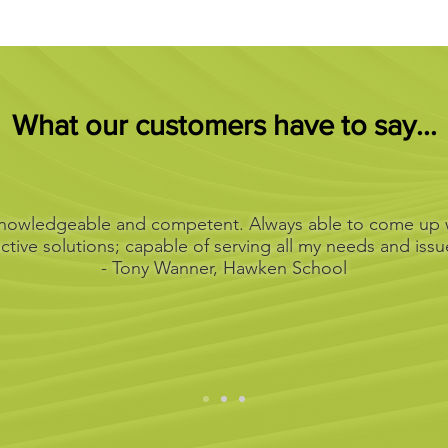
What our customers have to say...
 knowledgeable and competent. Always able to come up w
ective solutions; capable of serving all my needs and issu
- Tony Wanner, Hawken School