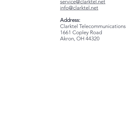
service@clarktel.net
info@clarktel.net
Address:
Clarktel Telecommunications
1661 Copley Road
Akron, OH 44320