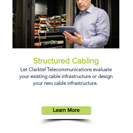
Structured Cabling
Let Clarktel Telecommunications evaluate
your existing cable infrastructure or design
your new cable infrastructure.
Learn More