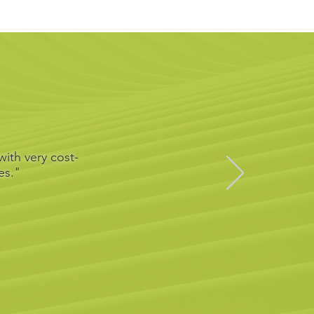
ith very cost-
es."