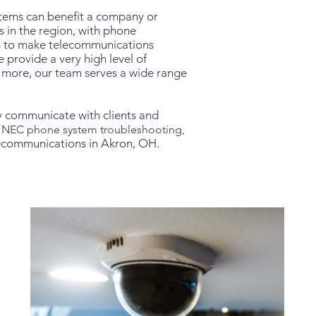
tems can benefit a company or
 in the region, with phone
es to make telecommunications
 provide a very high level of
and more, our team serves a wide range
y communicate with clients and
p, NEC phone system troubleshooting,
lecommunications in Akron, OH.