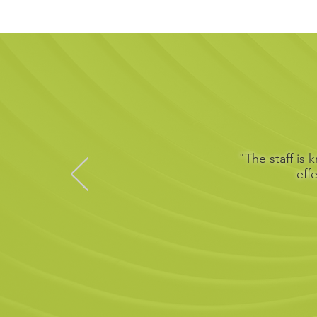
"The staff is
eff