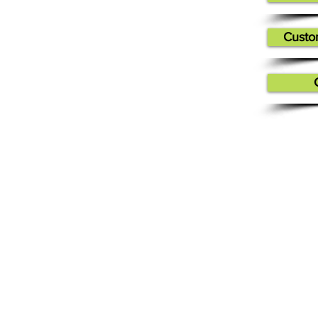
Custo