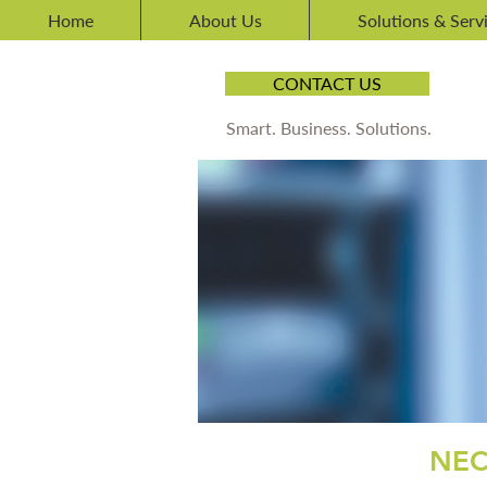
Home
About Us
Solutions & Serv
CONTACT US
Smart. Business. Solutions.
NEC