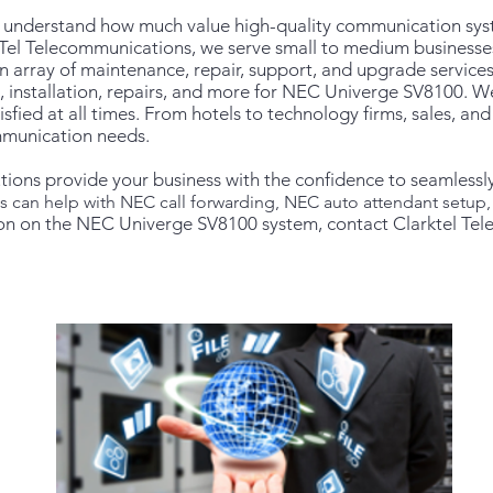
e understand how much value high-quality communication sys
Tel Telecommunications, we serve small to medium businesses
n array of maintenance, repair, support, and upgrade servic
, installation, repairs, and more for NEC Univerge SV8100. We
atisfied at all times. From hotels to technology firms, sales, 
ommunication needs.
tions provide your business with the confidence to seamlessl
ts can help with NEC call forwarding, NEC auto attendant setu
on on the NEC Univerge SV8100 system, contact Clarktel Te