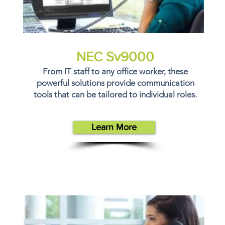
NEC Sv9000
From IT staff to any office worker, these
powerful solutions provide communication
tools that can be tailored to individual roles.
Learn More