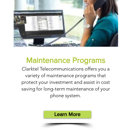
Maintenance Programs
Clarktel Telecommunications offers you a
variety of maintenance programs that
protect your investment and assist in cost
saving for long-term maintenance of your
phone system.
Learn More