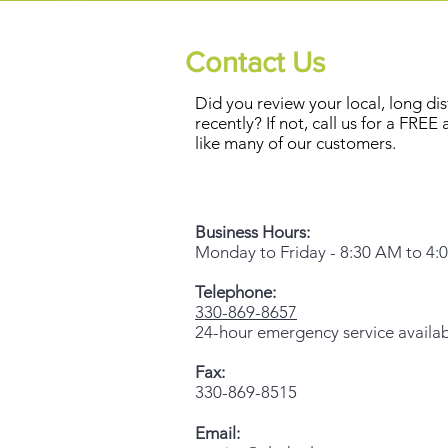
Contact Us
Did you review your local, long dist
recently? If not, call us for a FREE
like many of our customers.
Business Hours:
Monday to Friday - 8:30 AM to 4:
Telephone:
330-869-8657
24-hour emergency service availa
Fax:
330-869-8515
Email: