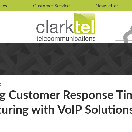
ices
Customer Service
Newsletter
d
g Customer Response Tim
uring with VoIP Solution