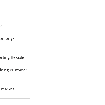
s:
or long-
ting flexible 
aining customer 
 market.