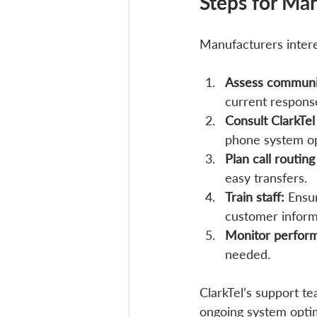
Steps for Man
Manufacturers intere
Assess communi
current respons
Consult ClarkTel
phone system op
Plan call routing
easy transfers.
Train staff:
 Ensu
customer informa
Monitor perfor
needed.
ClarkTel’s support t
ongoing system optim