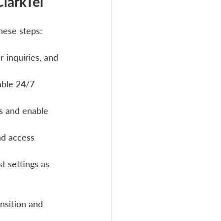
larkTel
hese steps:
 inquiries, and 
able 24/7 
ls and enable 
d access 
t settings as 
nsition and 