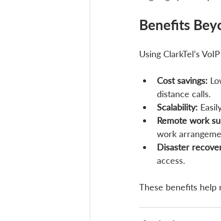
Benefits Bey
Using ClarkTel’s VoIP
Cost savings:
 Lo
distance calls.
Scalability:
 Easi
Remote work su
work arrangeme
Disaster recove
access.
These benefits help 