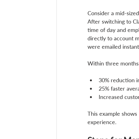
Consider a mid-sized
After switching to Cl
time of day and emplo
directly to account 
were emailed instantl
Within three months
30% reduction in
25% faster aver
Increased custo
This example shows 
experience.