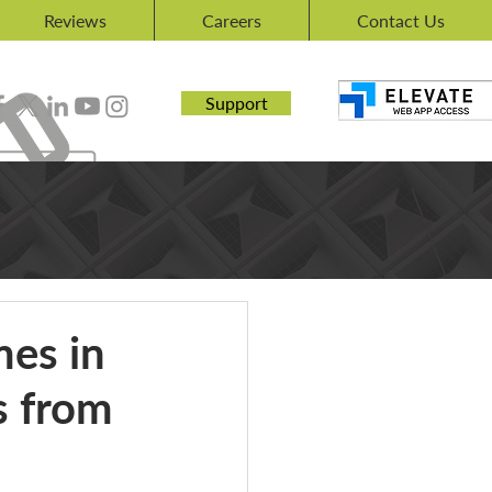
Reviews
Careers
Contact Us
Support
es in
s from