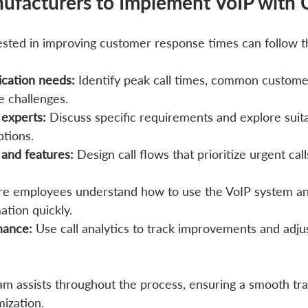
ufacturers to Implement VoIP with C
sted in improving customer response times can follow t
cation needs:
 Identify peak call times, common customer
e challenges.
 experts:
 Discuss specific requirements and explore suit
tions.
 and features:
 Design call flows that prioritize urgent cal
re employees understand how to use the VoIP system an
tion quickly.
mance:
 Use call analytics to track improvements and adjus
eam assists throughout the process, ensuring a smooth tra
ization.