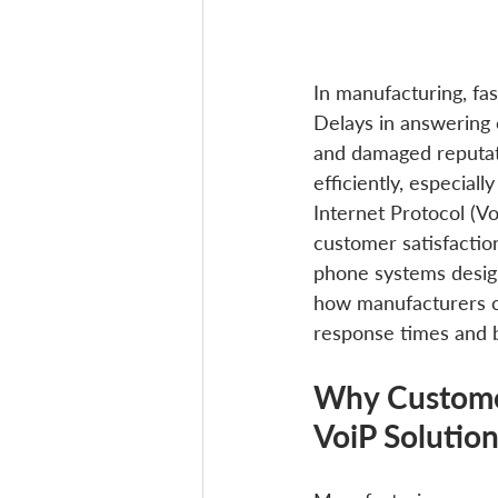
In manufacturing, fa
Delays in answering c
and damaged reputat
efficiently, especial
Internet Protocol (V
customer satisfaction
phone systems design
how manufacturers ca
response times and bu
Why Customer
VoiP Solutio