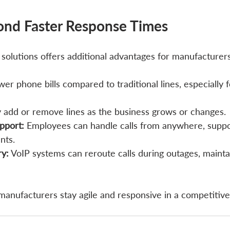
ond Faster Response Times
 solutions offers additional advantages for manufacturer
wer phone bills compared to traditional lines, especially f
ly add or remove lines as the business grows or changes.
pport:
 Employees can handle calls from anywhere, suppor
nts.
ry:
 VoIP systems can reroute calls during outages, maint
manufacturers stay agile and responsive in a competitive