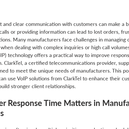
st and clear communication with customers can make a bi
alls or providing information can lead to lost orders, frus
ions. Many manufacturers face challenges in managing c
ly when dealing with complex inquiries or high call volume
oIP) technology offers a practical way to improve respon
. ClarkTel, a certified telecommunications provider, sup
ed to meet the unique needs of manufacturers. This pos
n use VoIP solutions from ClarkTel to enhance their cu
ild stronger client relationships.
 Response Time Matters in Manufac
ns