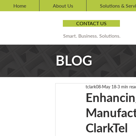
Home
About Us
Solutions & Serv
CONTACT US
Smart. Business. Solutions.
BLOG
tclark08
May 18
3 min rea
Enhancin
Manufact
ClarkTel