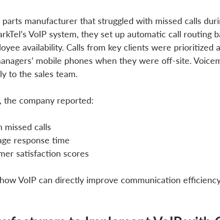
 parts manufacturer that struggled with missed calls duri
arkTel’s VoIP system, they set up automatic call routing 
yee availability. Calls from key clients were prioritized 
managers’ mobile phones when they were off-site. Voice
y to the sales team.
, the company reported:
 missed calls
age response time
mer satisfaction scores
how VoIP can directly improve communication efficienc