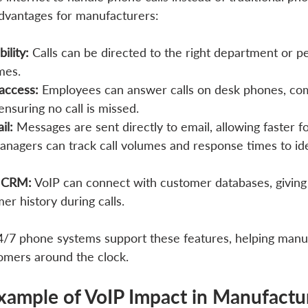
 advantages for manufacturers:
bility:
 Calls can be directed to the right department or pe
mes.
access:
 Employees can answer calls on desk phones, com
ensuring no call is missed.
il:
 Messages are sent directly to email, allowing faster f
anagers can track call volumes and response times to ide
h CRM:
 VoIP can connect with customer databases, giving s
er history during calls.
 24/7 phone systems support these features, helping manu
omers around the clock.
xample of VoIP Impact in Manufactu