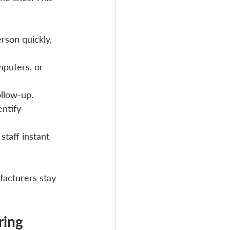
rson quickly, 
puters, or 
ollow-up.
ntify 
taff instant 
facturers stay 
ring