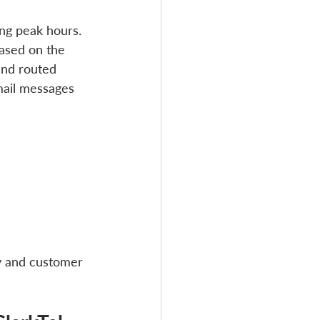
ng peak hours. 
based on the 
and routed 
mail messages 
y and customer 