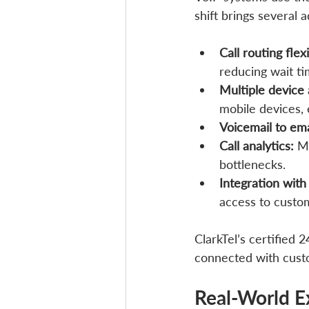
shift brings several
Call routing flexi
reducing wait ti
Multiple device 
mobile devices, 
Voicemail to ema
Call analytics:
 M
bottlenecks.
Integration wit
access to custom
ClarkTel’s certified
connected with cust
Real-World E