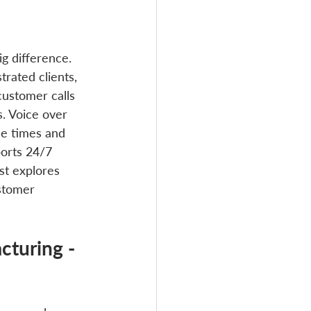
g difference. 
trated clients, 
ustomer calls 
s. Voice over 
se times and 
ports 24/7 
t explores 
stomer 
turing - 