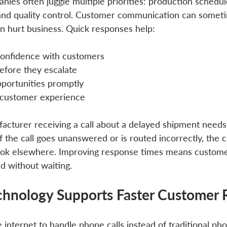
ies often juggle multiple priorities: production schedul
nd quality control. Customer communication can someti
an hurt business. Quick responses help:
 confidence with customers
efore they escalate
pportunities promptly
 customer experience
acturer receiving a call about a delayed shipment needs
f the call goes unanswered or is routed incorrectly, the
look elsewhere. Improving response times means custome
d without waiting.
hnology Supports Faster Customer 
internet to handle phone calls instead of traditional phon