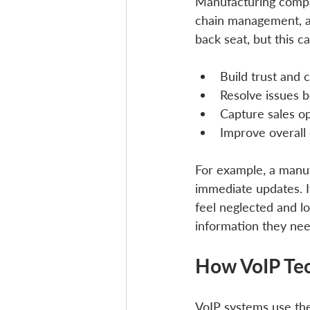
Manufacturing compan
chain management, a
back seat, but this c
Build trust and
Resolve issues b
Capture sales o
Improve overall
For example, a manuf
immediate updates. I
feel neglected and 
information they nee
How VoIP Tec
VoIP systems use the 