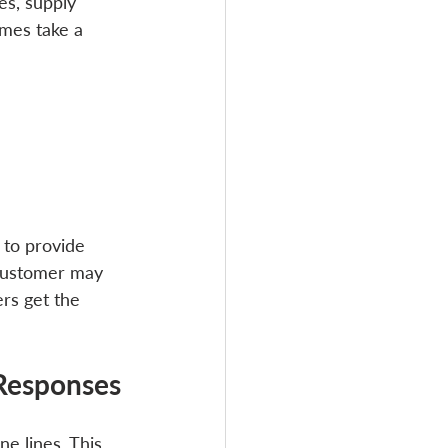
es, supply 
mes take a 
 to provide 
 customer may 
rs get the 
Responses
e lines. This 