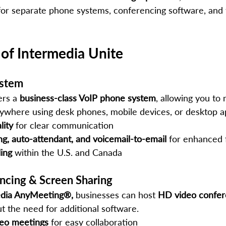
for separate phone systems, conferencing software, and f
 of Intermedia Unite
ystem
rs a 
business-class VoIP phone system
, allowing you to
nywhere using desk phones, mobile devices, or desktop a
lity
 for clear communication
ng, auto-attendant, and voicemail-to-email
 for enhanced 
ling
 within the U.S. and Canada
ncing & Screen Sharing
edia AnyMeeting®,
 businesses can host 
HD video confer
t the need for additional software.
deo meetings
 for easy collaboration