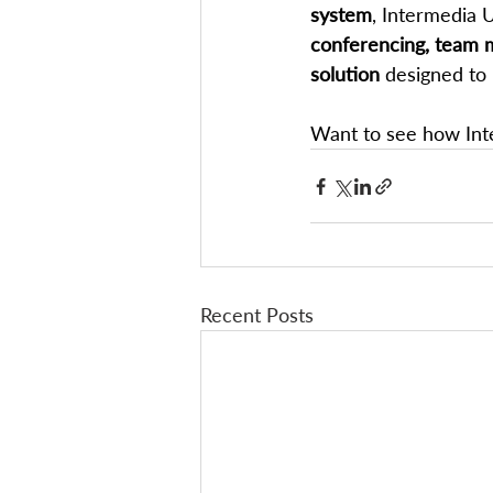
system
, Intermedia 
conferencing, team m
solution
 designed to
Want to see how Inte
Recent Posts