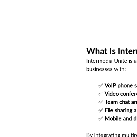
What Is Inte
Intermedia Unite is a
businesses with:
✅ 
VoIP phone s
✅ 
Video confer
✅ 
Team chat an
✅ 
File sharing 
✅ 
Mobile and d
By integrating multi