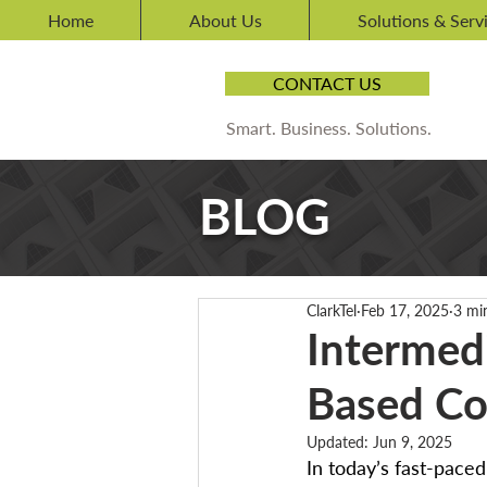
Home
About Us
Solutions & Serv
CONTACT US
Smart. Business. Solutions.
BLOG
ClarkTel
Feb 17, 2025
3 mi
Intermed
Based Co
Updated:
Jun 9, 2025
In today’s fast-pace