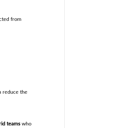
cted from 
n reduce the 
rid teams
 who 