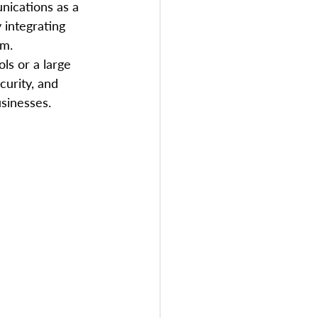
nications as a 
 integrating 
em.
ls or a large 
curity, and 
usinesses.