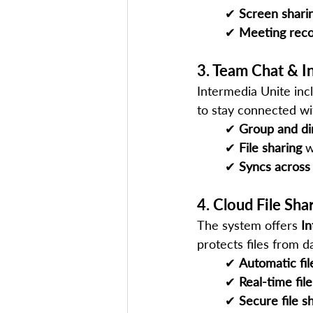
✔ 
Screen shari
✔ 
Meeting reco
3. Team Chat & I
Intermedia Unite inc
to stay connected wi
✔ 
Group and di
✔ 
File sharing
 w
✔ 
Syncs across
4. Cloud File Sh
The system offers 
I
protects files from da
✔ 
Automatic fi
✔ 
Real-time fil
✔ 
Secure file s