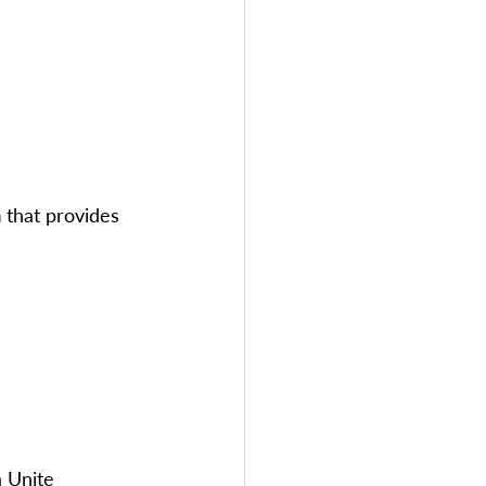
m
 that provides 
a Unite 