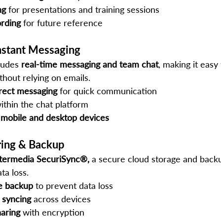
ng
 for presentations and training sessions
rding
 for future reference
nstant Messaging
ludes 
real-time messaging and team chat
, making it easy
thout relying on emails.
rect messaging
 for quick communication
ithin the chat platform
 mobile and desktop devices
aring & Backup
ntermedia SecuriSync®,
 a secure cloud storage and backu
ta loss.
le backup
 to prevent data loss
e syncing
 across devices
haring
 with encryption