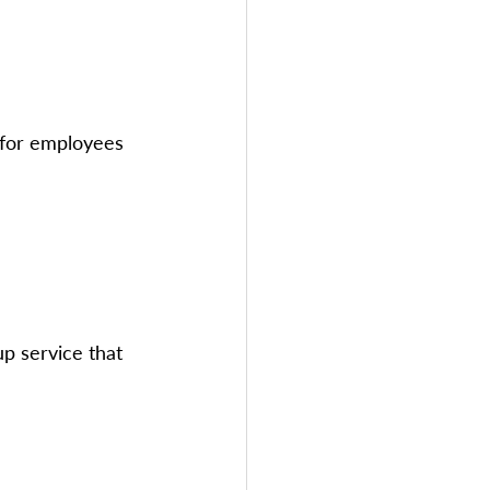
 for employees 
p service that 