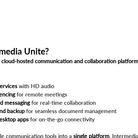
rmedia Unite?
 
cloud-hosted communication and collaboration platfor
ervices
 with HD audio
encing
 for remote meetings
d messaging
 for real-time collaboration
and backup
 for seamless document management
esktop apps
 for on-the-go connectivity
ple communication tools into a 
single platform
, Intermedi