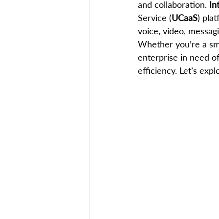
and collaboration. 
In
Service (
UCaaS
) pla
voice, video, messagi
Whether you’re a sma
enterprise in need of 
efficiency. Let’s ex