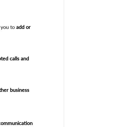
 you to 
add or 
ted calls and 
ther business 
 communication 