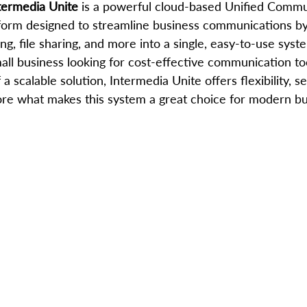
termedia Unite
 is a powerful cloud-based Unified Commu
tform designed to streamline business communications by
ng, file sharing, and more into a single, easy-to-use syst
ll business looking for cost-effective communication too
a scalable solution, Intermedia Unite offers flexibility, se
plore what makes this system a great choice for modern b