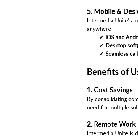
5. Mobile & Des
Intermedia Unite’s m
anywhere.
✔ 
iOS and Andr
✔ 
Desktop sof
✔ 
Seamless call
Benefits of U
1. Cost Savings
By consolidating com
need for multiple sub
2. Remote Work
Intermedia Unite is de