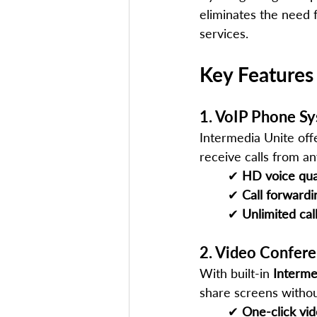
eliminates the need 
services.
Key Features
1. VoIP Phone S
Intermedia Unite offe
receive calls from a
✔ 
HD voice qua
✔ 
Call forwardi
✔ 
Unlimited cal
2. Video Confere
With built-in 
Interm
share screens withou
✔ 
One-click vi