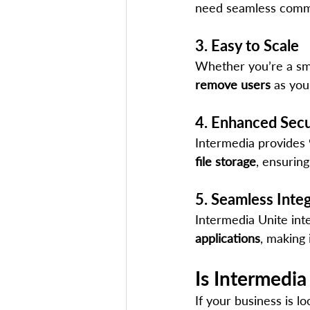
need seamless comm
3. Easy to Scale
Whether you’re a smal
remove users
 as you
4. Enhanced Secur
Intermedia provides 
file storage
, ensuring
5. Seamless Inte
Intermedia Unite int
applications
, making 
Is Intermedia
If your business is lo