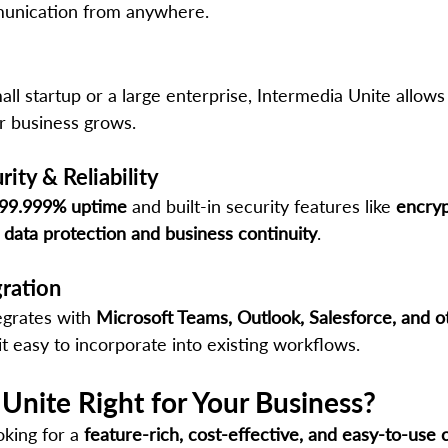
unication from anywhere.
l startup or a large enterprise, Intermedia Unite allows
r business grows.
ity & Reliability
99.999% uptime
 and built-in security features like 
encryp
 
data protection and business continuity
.
gration
egrates with 
Microsoft Teams, Outlook, Salesforce, and o
it easy to incorporate into existing workflows.
 Unite Right for Your Business?
oking for a 
feature-rich, cost-effective, and easy-to-use