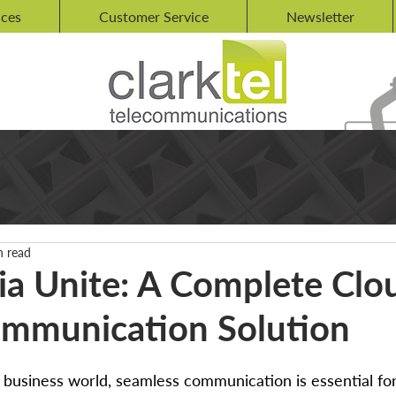
ices
Customer Service
Newsletter
n read
ia Unite: A Complete Clo
mmunication Solution
d business world, seamless communication is essential for