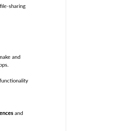
ile-sharing 
 make and 
pps.
functionality
ences
 and 