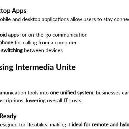
ktop Apps
obile and desktop applications allow users to stay conne
oid apps
 for on-the-go communication
tphone
 for calling from a computer
 switching
 between devices
sing Intermedia Unite
munication tools into 
one unified system
, businesses ca
scriptions, lowering overall IT costs.
 Ready
signed for flexibility, making it 
ideal for remote and hyb