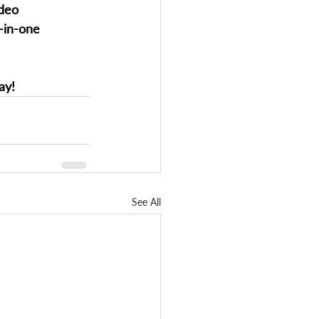
ideo 
l-in-one 
ay!
See All