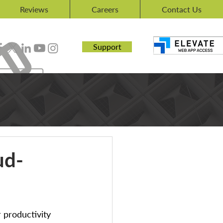
Reviews
Careers
Contact Us
Support
ud-
 productivity 