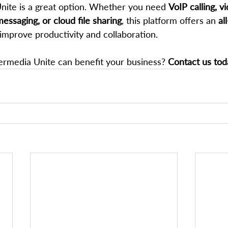
Unite is a great option. Whether you need 
VoIP calling, v
essaging, or cloud file sharing
, this platform offers an 
al
 improve productivity and collaboration.
rmedia Unite can benefit your business? 
Contact us tod