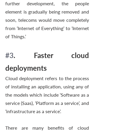
further development, the people 
element is gradually being removed and 
soon, telecoms would move completely 
from ‘Internet of Everything’ to ‘Internet 
of Things.’ 
#3
. Faster cloud 
deployments
Cloud deployment refers to the process 
of installing an application, using any of 
the models which include ‘Software as a 
service (Saas), ‘Platform as a service’, and 
‘infrastructure as a service’. 
There are many benefits of cloud 