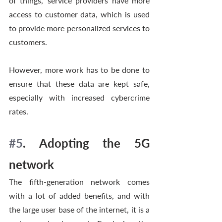
of things,’ service providers have more 
access to customer data, which is used 
to provide more personalized services to 
customers. 
However, more work has to be done to 
ensure that these data are kept safe, 
especially with increased cybercrime 
rates. 
#5
. Adopting the 5G 
network 
The fifth-generation network comes 
with a lot of added benefits, and with 
the large user base of the internet, it is a 