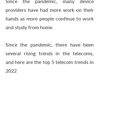
Since the pandemic, many device 
providers have had more work on their 
hands as more people continue to work 
and study from home. 
Since the pandemic, there have been 
several rising trends in the telecoms, 
and here are the top 5 telecom trends in 
2022 