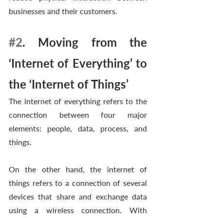
businesses and their customers. 
#2
. Moving from the 
‘Internet of Everything’ to 
the ‘Internet of Things’  
The internet of everything refers to the 
connection between four major 
elements: people, data, process, and 
things.
On the other hand, the internet of 
things refers to a connection of several 
devices that share and exchange data 
using a wireless connection. With 