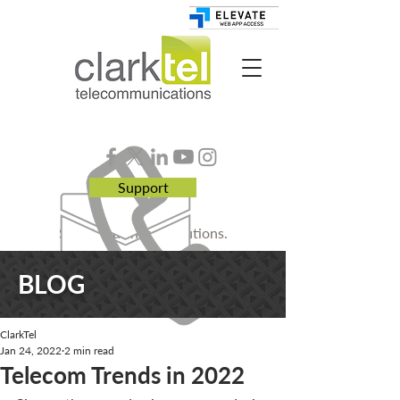
Support
Smart. Business. Solutions.
BLOG
ClarkTel
Jan 24, 2022
2 min read
Telecom Trends in 2022