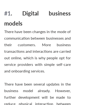
#1
. Digital business 
models 
There have been changes in the mode of 
communication between businesses and 
their customers. More business 
transactions and interactions are carried 
out online, which is why people opt for 
service providers with simple self-care 
and onboarding services. 
There have been several updates in the 
business model already. However, 
further development will be made to 
reduce physical interaction between 