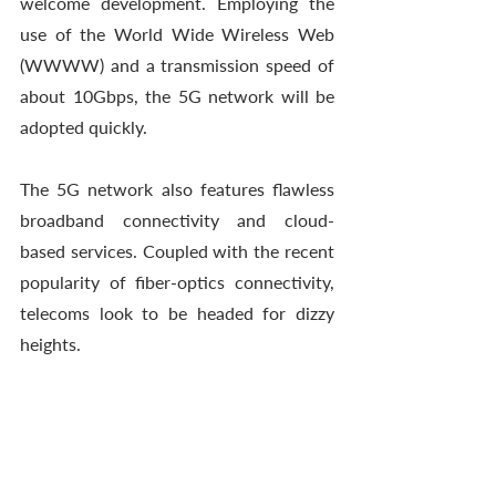
welcome development. Employing the 
use of the World Wide Wireless Web 
(WWWW) and a transmission speed of 
about 10Gbps, the 5G network will be 
adopted quickly. 
The 5G network also features flawless 
broadband connectivity and cloud-
based services. Coupled with the recent 
popularity of fiber-optics connectivity, 
telecoms look to be headed for dizzy 
heights.