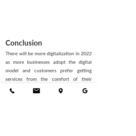
Conclusion 
There will be more digitalization in 2022 
as more businesses adopt the digital 
model and customers prefer getting 
services from the comfort of their 
homes. 
Telecom operators will also need to step 
up their game by putting in place the 
necessary infrastructure and 
applications to help them take 