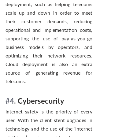
deployment, such as helping telecoms 
scale up and down in order to meet 
their customer demands, reducing 
operational and implementation costs, 
supporting the use of pay-as-you-go 
business models by operators, and 
optimizing their network resources. 
Cloud deployment is also an extra 
source of generating revenue for 
telecoms. 
#4
. Cybersecurity
Internet safety is the priority of every 
user. With the client stent upgrades in 
technology and the use of the ‘Internet 