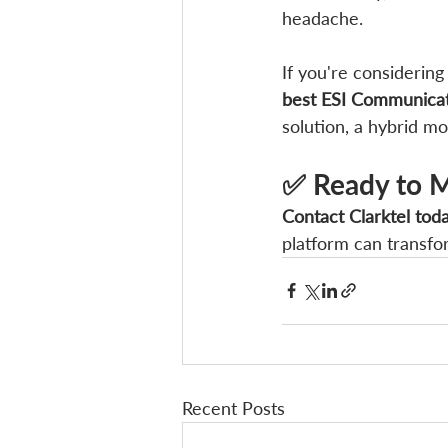
headache.
If you're considerin
best ESI Communicat
solution, a hybrid m
✅ Ready to M
Contact Clarktel tod
platform can transf
Recent Posts