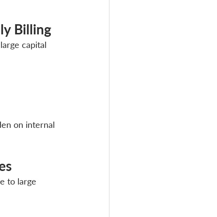
y Billing
arge capital 
en on internal 
es
 to large 