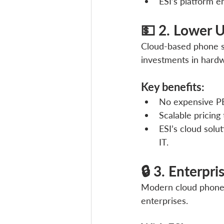
ESI’s platform 
💵 2. Lower U
Cloud-based phone sy
investments in hardw
Key benefits:
No expensive PB
Scalable pricing
ESI’s cloud solu
IT.
🔒 3. Enterpr
Modern cloud phone s
enterprises. 