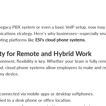
 a legacy PBX system or even a basic VoIP setup, now may
cations strategy. Here's why businesses—especially smal
ng platforms like 
ESI’s cloud phone systems
.
lity for Remote and Hybrid Work
onment, flexibility is key. Whether your team is fully rem
ad, cloud phone systems allow employees to make and rec
ny device.
connected via mobile apps or desktop softphones.
ed to a desk phone or office location.