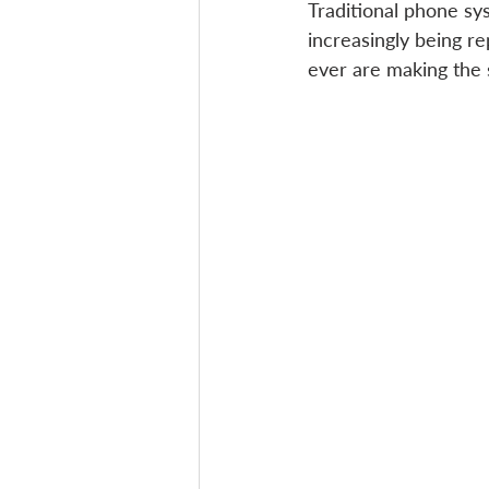
Traditional phone s
increasingly being re
ever are making the s