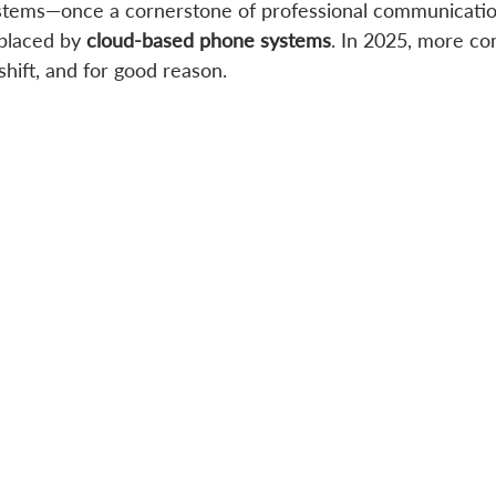
ystems—once a cornerstone of professional communicati
placed by 
cloud-based phone systems
. In 2025, more co
hift, and for good reason.