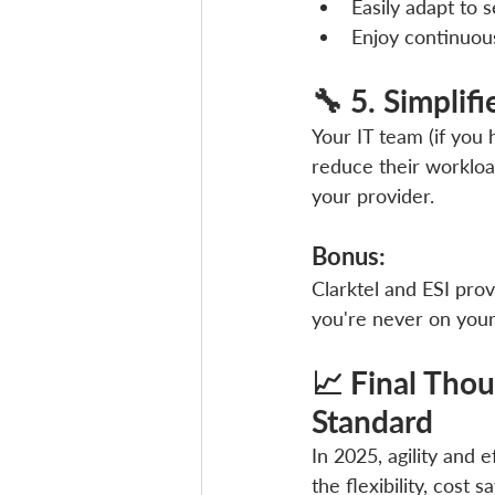
Easily adapt to 
Enjoy continuou
🔧 5. Simpli
Your IT team (if you
reduce their workloa
your provider.
Bonus: 
Clarktel and ESI pro
you're never on you
📈 Final Thou
Standard
In 2025, agility and 
the flexibility, cost