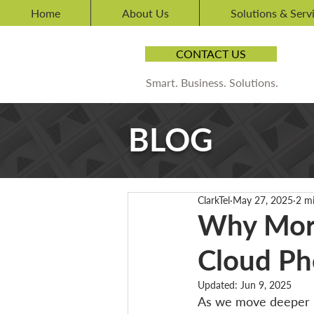
Home
About Us
Solutions & Serv
CONTACT US
Smart. Business. Solutions.
BLOG
ClarkTel
May 27, 2025
2 m
Why More
Cloud Ph
Updated:
Jun 9, 2025
As we move deeper in