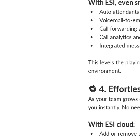
With ESI, even s
Auto attendants
Voicemail-to-em
Call forwarding 
Call analytics a
Integrated mess
This levels the playi
environment.
🔁 4. Effortl
As your team grows 
you instantly. No nee
With ESI cloud:
Add or remove u