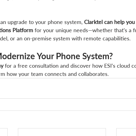
g an upgrade to your phone system, 
Clarktel can help you
ions Platform
 for your unique needs—whether that’s a fu
odel, or an on-premise system with remote capabilities.
odernize Your Phone System?
ay
 for a free consultation and discover how ESI’s cloud 
orm how your team connects and collaborates.