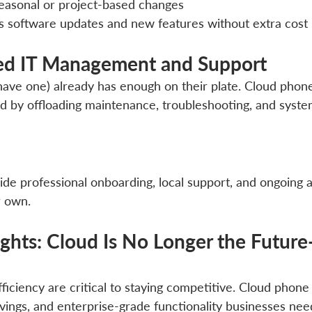
seasonal or project-based changes
s software updates and new features without extra cost
fied IT Management and Support
 have one) already has enough on their plate. Cloud phon
d by offloading maintenance, troubleshooting, and syste
vide professional onboarding, local support, and ongoing 
r own.
ghts: Cloud Is No Longer the Future—
efficiency are critical to staying competitive. Cloud phone
 savings, and enterprise-grade functionality businesses n