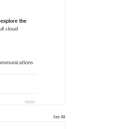
 explore the 
ll cloud 
communications 
See All