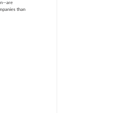
on—are 
mpanies than 