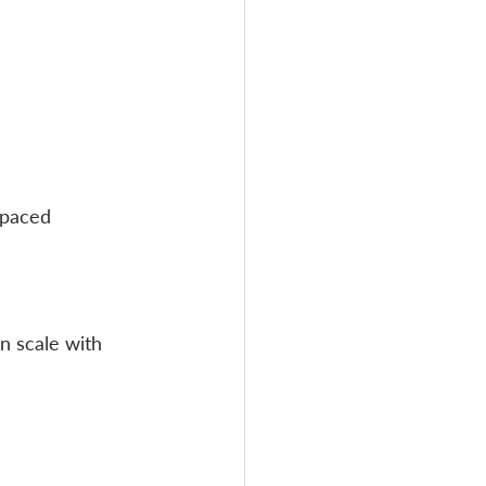
-paced 
 scale with 