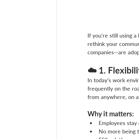
If you're still using
rethink your communi
companies—are adopti
☁️ 1. Flexibi
In today’s work envir
frequently on the ro
from anywhere, on a
Why it matters:
Employees stay 
No more being ti