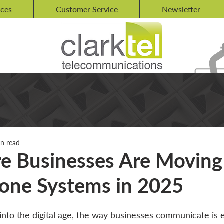
ices
Customer Service
Newsletter
in read
 Businesses Are Moving
one Systems in 2025
to the digital age, the way businesses communicate is ev