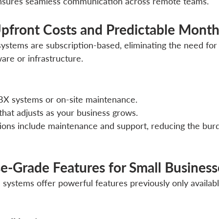
ensures seamless communication across remote teams.
pfront Costs and Predictable Monthl
stems are subscription-based, eliminating the need for l
are or infrastructure.
X systems or on-site maintenance.
 that adjusts as your business grows.
tions include maintenance and support, reducing the burd
ise-Grade Features for Small Business
ystems offer powerful features previously only available