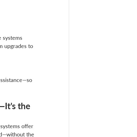
e systems 
m upgrades to 
assistance—so 
It’s the 
 systems offer 
eed—without the 