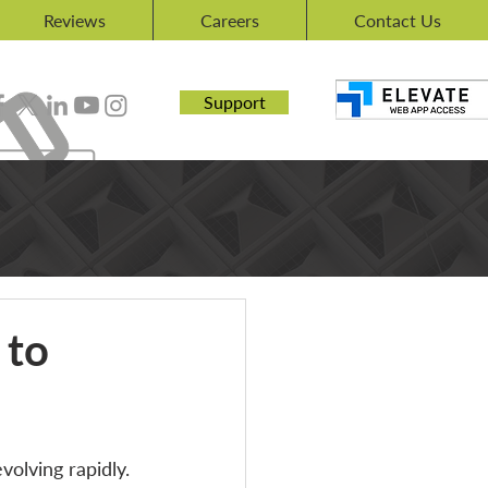
Reviews
Careers
Contact Us
Support
 to
olving rapidly. 