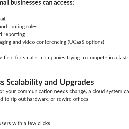
mall businesses can access:
ail
and routing rules
nd reporting
aging and video conferencing (UCaaS options)
ng field for smaller companies trying to compete in a fast
ess Scalability and Upgrades
or your communication needs change, a cloud system can
d to rip out hardware or rewire offices.
sers with a few clicks