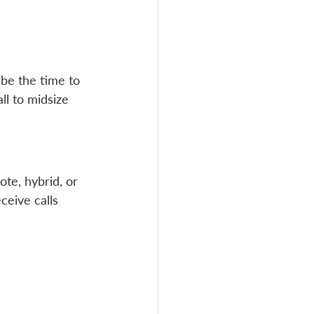
 be the time to 
l to midsize 
ote, hybrid, or 
eive calls 