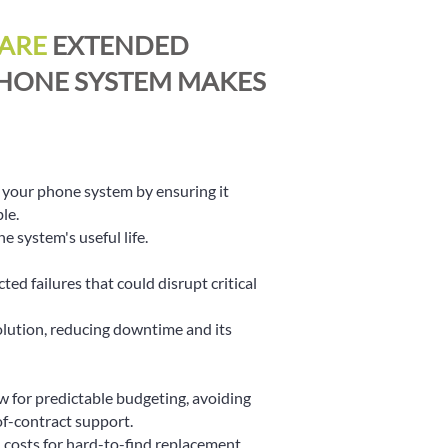
ARE
EXTENDED
HONE SYSTEM MAKES
n your phone system by ensuring it
le.
 system's useful life.
ed failures that could disrupt critical
solution, reducing downtime and its
 for predictable budgeting, avoiding
of-contract support.
 costs for hard-to-find replacement