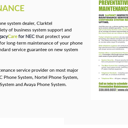
NANCE
ne system dealer, Clarktel
iety of business system support and
gacy
Care
for NEC
that protect your
g for long-term maintenance of your phone
tandard service guarantee on new system
ntenance service provider on most major
EC Phone System, Nortel Phone System,
 System and Avaya Phone System.