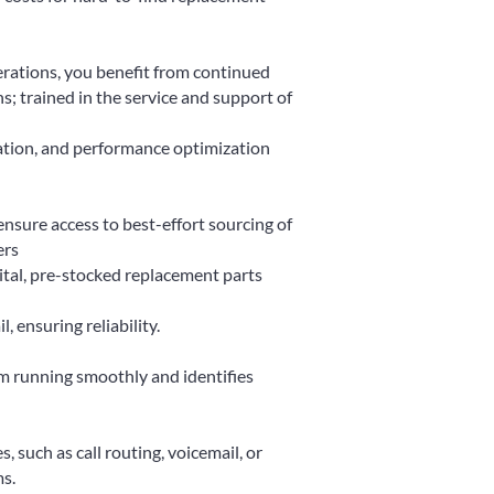
erations, you benefit from continued
s; trained in the service and support of
ation, and performance optimization
nsure access to best-effort sourcing of
ers
ital, pre-stocked replacement parts
 ensuring reliability.
m running smoothly and identifies
, such as call routing, voicemail, or
s.