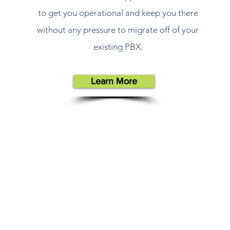
to get you operational and keep you there
without any pressure to migrate off of your
existing PBX.
Learn More