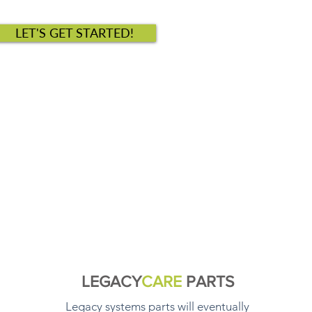
LET'S GET STARTED!
LEGACY
CARE
PARTS
Legacy systems parts will eventually