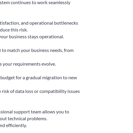
ystem continues to work seamlessly
tisfaction, and operational bottlenecks
uce this risk.
your business stays operational.
) to match your business needs, from
s your requirements evolve.
budget for a gradual migration to new
risk of data loss or compatibility issues
ssional support team allows you to
out technical problems.
d efficiently.