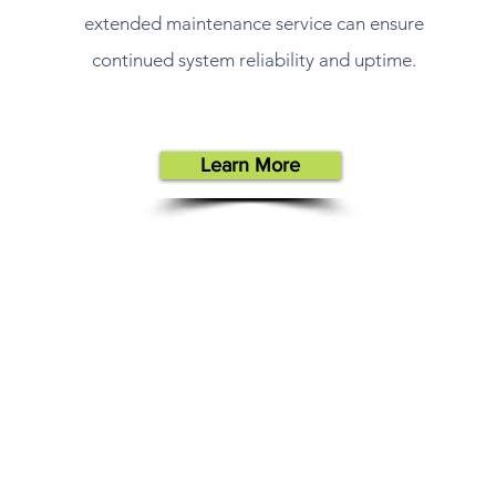
extended maintenance service can ensure
continued system reliability and uptime.
Learn More