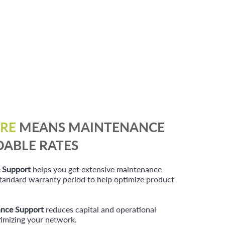
RE
MEANS MAINTENANCE
DABLE RATES
 Support
helps you get extensive maintenance
 standard warran
ty period to help optimize product
nce Support
reduces capital and operational
imizing your network.