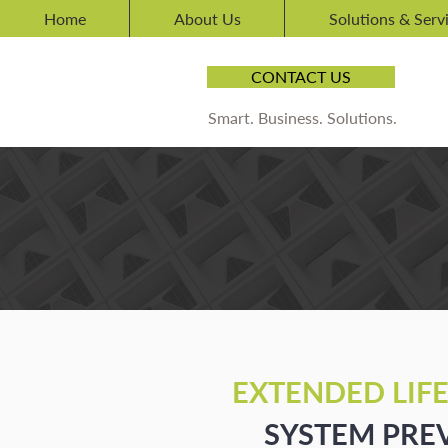
Home
About Us
Solutions & Serv
CONTACT US
Smart. Business. Solutions.
LEGACY
CARE
FO
MAINTENANCE
EXTENDED LIF
SYSTEM PRE