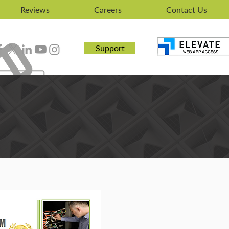
Reviews
Careers
Contact Us
Support