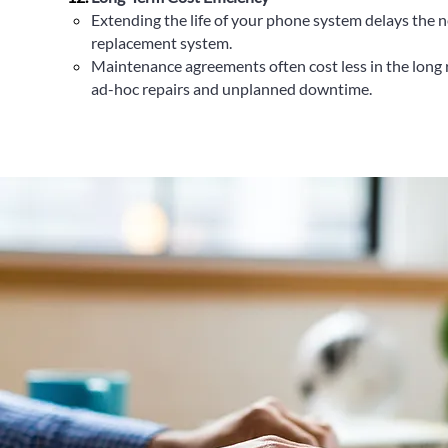
Extending the life of your phone system delays the n
replacement system.
Maintenance agreements often cost less in the long 
ad-hoc repairs and unplanned downtime.