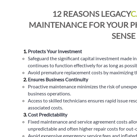
12 REASONS LEGACY
C
MAINTENANCE FOR YOUR P
SENSE
Protects Your Investment
Safeguard the significant capital investment made i
continues to function effectively for as long as possib
Avoid premature replacement costs by maximizing the
Ensures Business Continuity
Proactive maintenance minimizes the risk of unexpect
business operations.
Access to skilled technicians ensures rapid issue re
associated costs.
Cost Predictability
Fixed maintenance and service agreement costs allow
unpredictable and often higher repair costs for out-
Avoid expensive emergency service fees and inflated