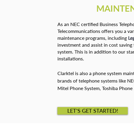
MAINTE
As an NEC certified Business Telepho
Telecommunications offers you a var
maintenance programs, including
Le
investment and assist in cost savin
system. This is in addition to our s
installations.
Clarktel is also a phone system mai
brands of telephone systems like N
Mitel Phone System, Toshiba Phone
LET'S GET STARTED!