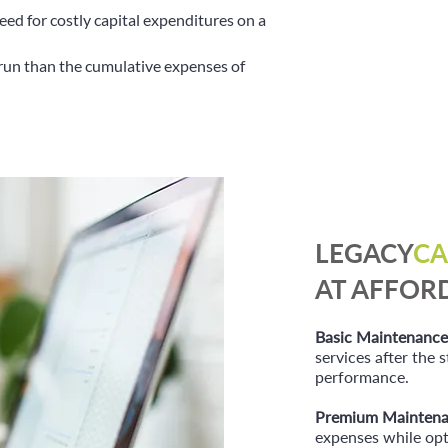
eed for costly capital expenditures on a
run than the cumulative expenses of
LEGACY
CA
AT AFFOR
Basic Maintenance
services after the
performance.
Premium Maintena
expenses while opt