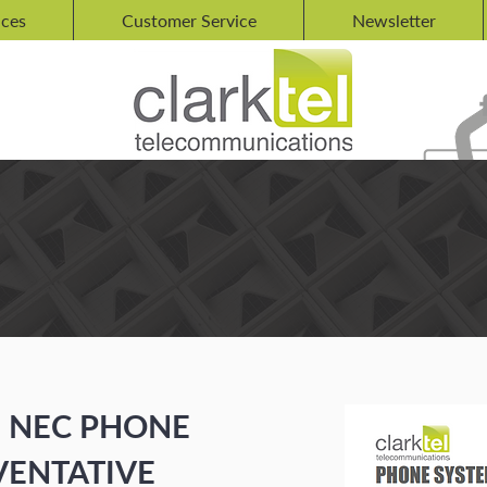
ices
Customer Service
Newsletter
R NEC
E
NEC PHONE
VENTATIVE