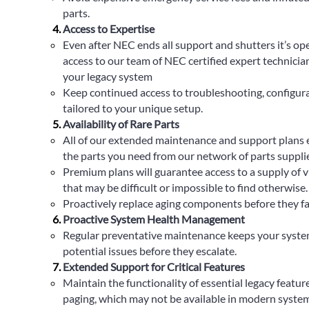
parts.
Access to Expertise
Even after NEC ends all support and shutters it’s op
access to our team of NEC certified expert technician
your legacy system
Keep continued access to troubleshooting, configur
tailored to your unique setup.
Availability of Rare Parts
All of our extended maintenance and support plans e
the parts you need from our network of parts suppli
Premium plans will guarantee access to a supply of v
that may be difficult or impossible to find otherwise.
Proactively replace aging components before they fail,
Proactive System Health Management
Regular preventative maintenance keeps your syste
potential issues before they escalate.
Extended Support for Critical Features
Maintain the functionality of essential legacy features
paging, which may not be available in modern system