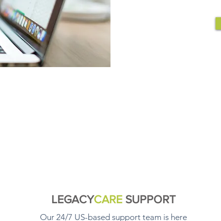
LEGACY
CARE
SUPPORT
Our 24/7 US-based support team is here