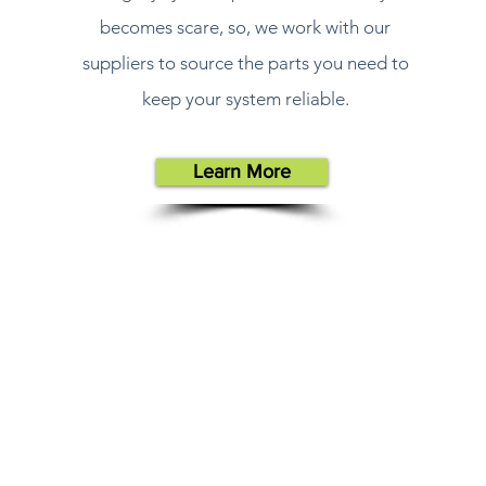
becomes scare, so, we work with our
suppliers to source the parts you need to
keep your system reliable.
Learn More