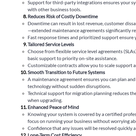
Support for third-party integrations ensures your s
with other business tools.
Reduces Risk of Costly Downtime
Downtime can result in lost revenue, customer dissa
—extended maintenance agreements significantly red
Fast response times and prioritized support ensure 
Tailored Service Levels
Choose from flexible service level agreements (SLAs
basic support to priority on-site assistance.
Customizable contracts allow you to scale support a
Smooth Transition to Future Systems
A maintenance agreement ensures you can plan and 
technology without sudden disruptions.
Technical support for migration planning reduces the 
when upgrading.
Enhanced Peace of Mind
Knowing your system is covered by a certified profe
focus on running your business without worrying ab
Confidence that any issues will be resolved quickly an
Long-Term Cost Efficiency