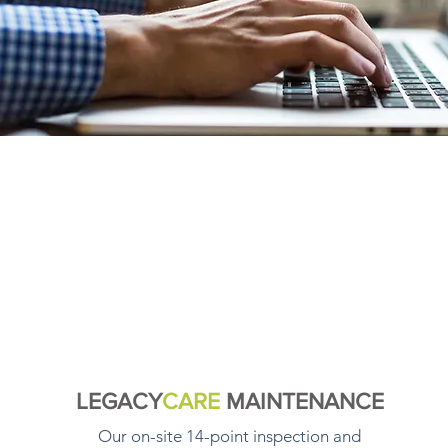
LEGACY
CARE
MAINTENANCE
Our on-site 14-point inspection and