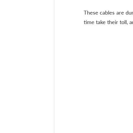
These cables are dur
time take their toll,