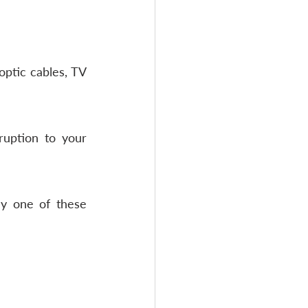
ptic cables, TV 
ruption to your 
y one of these 