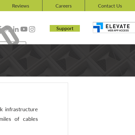
Reviews
Careers
Contact Us
Support
 infrastructure 
iles of cables 