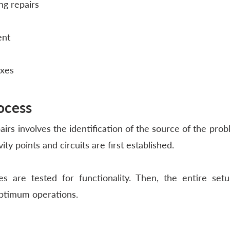
ng repairs
ent
ixes
ocess
airs involves the identification of the source of the proble
vity points and circuits are first established. 
es are tested for functionality. Then, the entire setu
ptimum operations. 