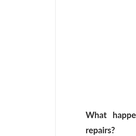
What happe
repairs?