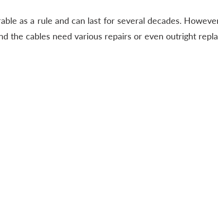
able as a rule and can last for several decades. However,
 and the cables need various repairs or even outright rep