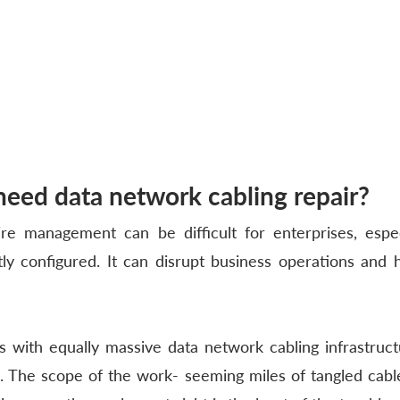
eed data network cabling repair?
re management can be difficult for enterprises, espec
tly configured. It can disrupt business operations and 
ns with equally massive data network cabling infrastructu
 The scope of the work- seeming miles of tangled cable