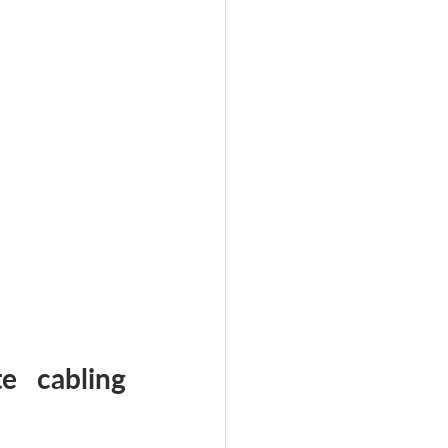
 cabling 