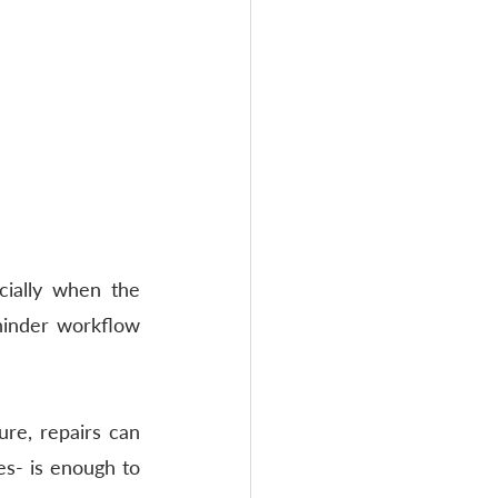
ially when the 
hinder workflow 
re, repairs can 
s- is enough to 