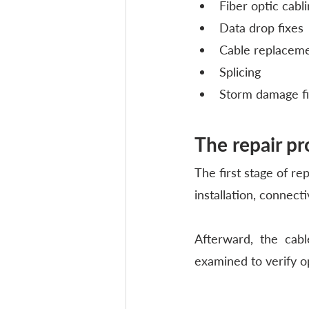
Fiber optic cabli
Data drop fixes
Cable replacem
Splicing
Storm damage f
The repair pr
The first stage of rep
installation, connecti
Afterward, the cabl
examined to verify o