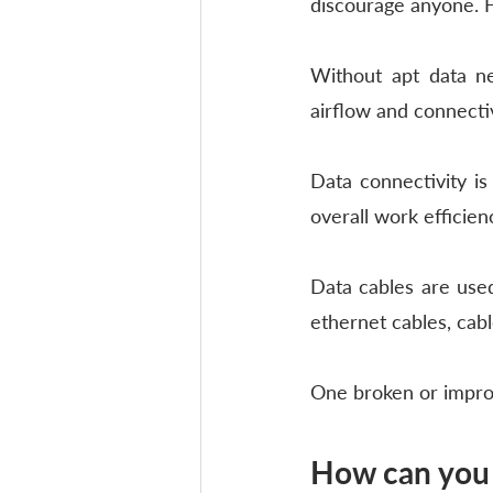
discourage anyone. Ho
Without apt data ne
airflow and connectiv
Data connectivity i
overall work efficienc
Data cables are used
ethernet cables, cabl
One broken or imprope
How can you 