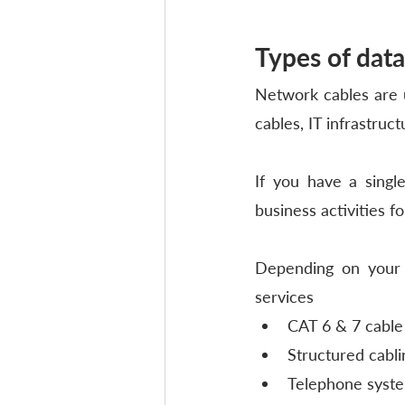
Types of data
Network cables are u
cables, IT infrastruc
If you have a singl
business activities for
Depending on your n
services
CAT 6 & 7 cable
Structured cabli
Telephone syste