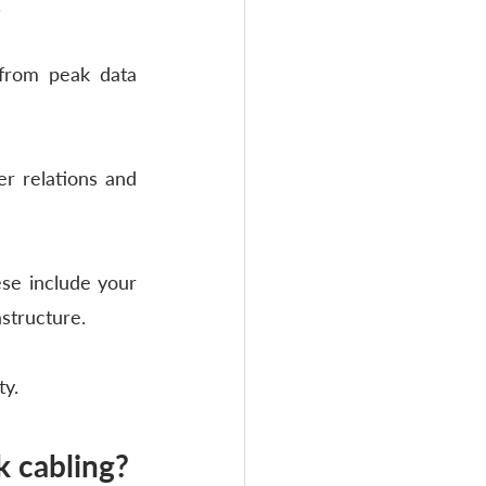
 
from peak data 
r relations and 
se include your 
astructure.
ty.
 cabling?