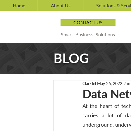
Home
About Us
Solutions & Serv
CONTACT US
Smart. Business. Solutions.
BLOG
ClarkTel
May 26, 2022
2 m
Data Net
At the heart of tech
carries a lot of da
underground, underwa