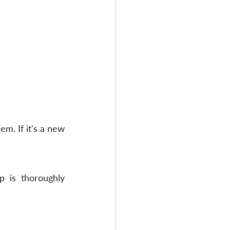
m. If it's a new 
p is thoroughly 