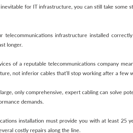
inevitable for IT infrastructure, you can still take some s
telecommunications infrastructure installed correctly 
ast longer. 
rvices of a reputable telecommunications company means 
ture, not inferior cables that'll stop working after a few 
large, only comprehensive, expert cabling can solve pote
formance demands. 
tions installation must provide you with at least 25 yea
everal costly repairs along the line. 