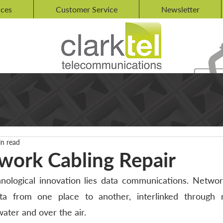
ices
Customer Service
Newsletter
in read
work Cabling Repair
nological innovation lies data communications. Network
ta from one place to another, interlinked through m
ter and over the air. 