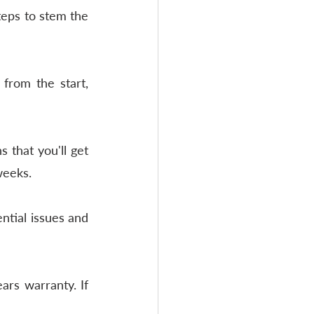
teps to stem the 
from the start, 
that you'll get 
weeks. 
ntial issues and 
rs warranty. If 