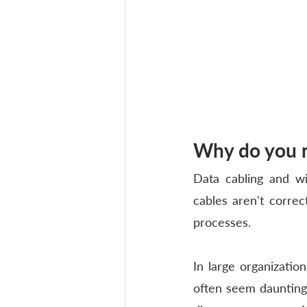
Why do you n
Data cabling and wi
cables aren't correc
processes. 
In large organizatio
often seem daunting.