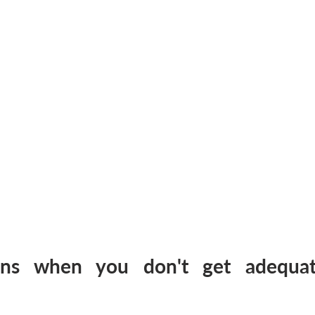
ns when you don't get adequate