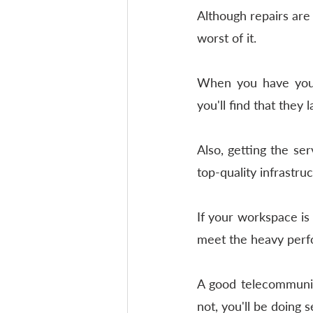
Although repairs are 
worst of it. 
When you have your 
you'll find that they l
Also, getting the se
top-quality infrastruc
If your workspace is 
meet the heavy per
A good telecommunica
not, you'll be doing s