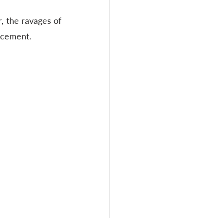
 the ravages of 
lacement.