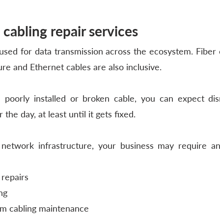
 cabling repair services
sed for data transmission across the ecosystem. Fiber o
ture and Ethernet cables are also inclusive.
e poorly installed or broken cable, you can expect dis
 the day, at least until it gets fixed. 
etwork infrastructure, your business may require an
 repairs
ng
m cabling maintenance