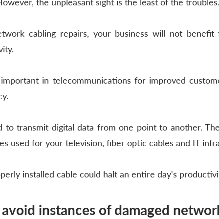
wever, the unpleasant sight is the least of the troubles.
twork cabling repairs, your business will not benefit 
ity. 
s important in telecommunications for improved custome
y. 
 to transmit digital data from one point to another. The
es used for your television, fiber optic cables and IT infr
rly installed cable could halt an entire day's productivi
avoid instances of damaged network